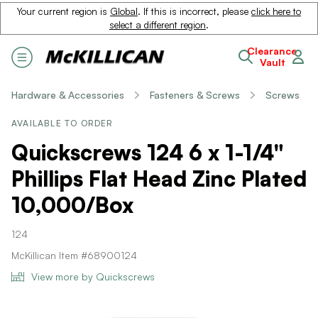
Your current region is
Global
. If this is incorrect, please
click here to
select a different region
.
Clearance
Vault
Hardware & Accessories
Fasteners & Screws
Screws
AVAILABLE TO ORDER
Quickscrews 124 6 x 1-1/4"
Phillips Flat Head Zinc Plated
10,000/Box
124
McKillican Item #68900124
View more by Quickscrews