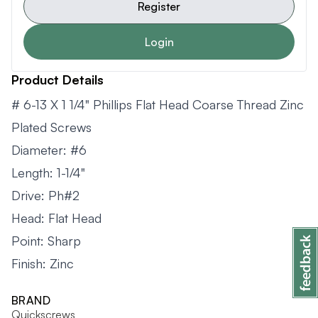
Register
Login
Product Details
# 6-13 X 1 1/4" Phillips Flat Head Coarse Thread Zinc
Plated Screws
Diameter: #6
Length: 1-1/4"
Drive: Ph#2
Head: Flat Head
Point: Sharp
Finish: Zinc
BRAND
Quickscrews