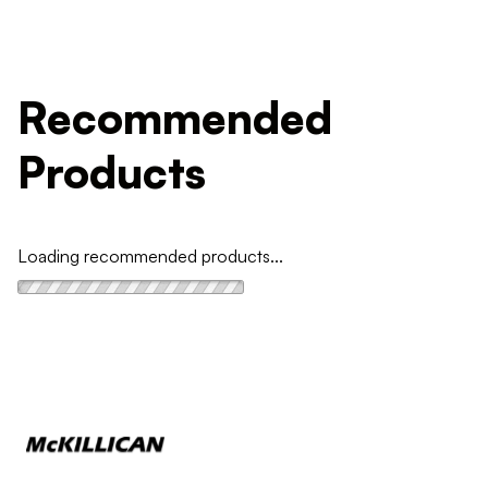
Recommended
Products
Loading recommended products...