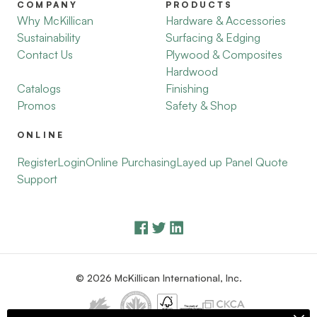
COMPANY
PRODUCTS
Why McKillican
Hardware & Accessories
Sustainability
Surfacing & Edging
Contact Us
Plywood & Composites
Hardwood
Catalogs
Finishing
Promos
Safety & Shop
ONLINE
Register
Login
Online Purchasing
Layed up Panel Quote
Support
© 2026 McKillican International, Inc.