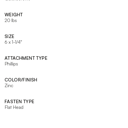
WEIGHT
20 lbs
SIZE
6 x 1-1/4"
ATTACHMENT TYPE
Phillips
COLOR/FINISH
Zinc
FASTEN TYPE
Flat Head