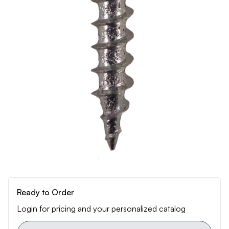
Ready to Order
Login for pricing and your personalized catalog