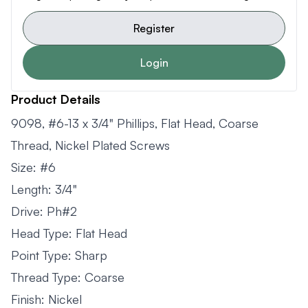
Register
Login
Product Details
9098, #6-13 x 3/4" Phillips, Flat Head, Coarse
Thread, Nickel Plated Screws
Size: #6
Length: 3/4"
Drive: Ph#2
Head Type: Flat Head
Point Type: Sharp
Thread Type: Coarse
Finish: Nickel