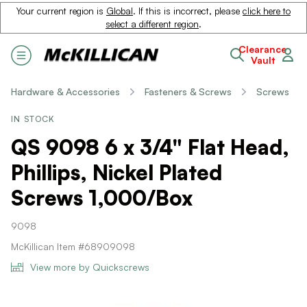
Your current region is
Global
. If this is incorrect, please
click here to
select a different region
.
Clearance
Vault
Hardware & Accessories
Fasteners & Screws
Screws
IN STOCK
QS 9098 6 x 3/4" Flat Head,
Phillips, Nickel Plated
Screws 1,000/Box
9098
McKillican Item #68909098
View more by Quickscrews