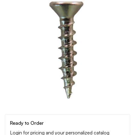
Ready to Order
Login for pricing and your personalized catalog