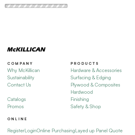
COMPANY
PRODUCTS
Why McKillican
Hardware & Accessories
Sustainability
Surfacing & Edging
Contact Us
Plywood & Composites
Hardwood
Catalogs
Finishing
Promos
Safety & Shop
ONLINE
Register
Login
Online Purchasing
Layed up Panel Quote