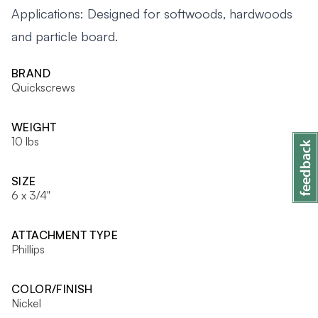
Applications: Designed for softwoods, hardwoods
and particle board.
BRAND
Quickscrews
WEIGHT
10 lbs
SIZE
6 x 3/4"
ATTACHMENT TYPE
Phillips
COLOR/FINISH
Nickel