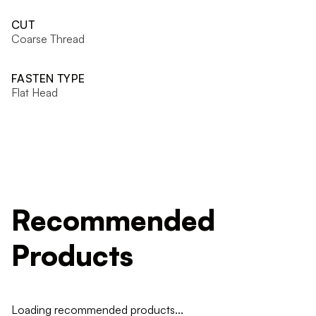
CUT
Coarse Thread
FASTEN TYPE
Flat Head
Recommended
Products
Loading recommended products...