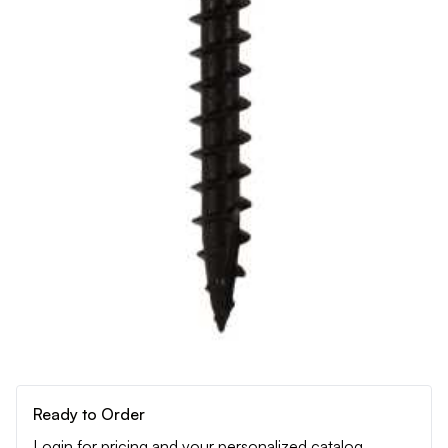
Ready to Order
Login for pricing and your personalized catalog