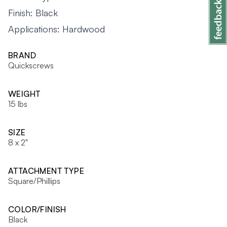
Finish: Black
Applications: Hardwood
BRAND
Quickscrews
WEIGHT
15 lbs
SIZE
8 x 2"
ATTACHMENT TYPE
Square/Phillips
COLOR/FINISH
Black