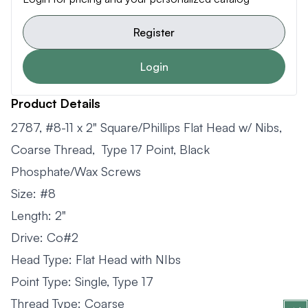
Register
Login
Product Details
2787, #8-11 x 2" Square/Phillips Flat Head w/ Nibs,
Coarse Thread, Type 17 Point, Black
Phosphate/Wax Screws
Size: #8
Length: 2"
Drive: Co#2
Head Type: Flat Head with NIbs
Point Type: Single, Type 17
Thread Type: Coarse