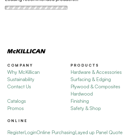
COMPANY
PRODUCTS
Why McKillican
Hardware & Accessories
Sustainability
Surfacing & Edging
Contact Us
Plywood & Composites
Hardwood
Catalogs
Finishing
Promos
Safety & Shop
ONLINE
Register
Login
Online Purchasing
Layed up Panel Quote