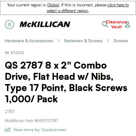
Your current region is
Global
. If this is incorrect, please
click here to
select a different region
.
Clearance
Vault
Hardware & Accessories
Fasteners & Screws
Screws
IN STOCK
QS 2787 8 x 2" Combo
Drive, Flat Head w/ Nibs,
Type 17 Point, Black Screws
1,000/ Pack
2787
McKillican Item #68902787
View more by Quickscrews