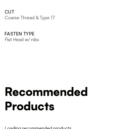
CUT
Coarse Thread & Type 17
FASTEN TYPE
Flat Head w/ nibs
Recommended
Products
Loading recommended products...