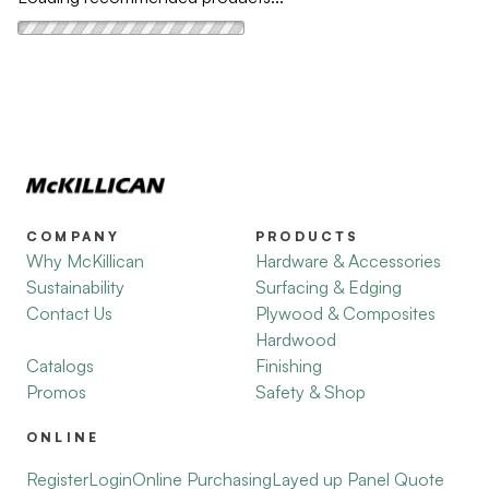
COMPANY
PRODUCTS
Why McKillican
Hardware & Accessories
Sustainability
Surfacing & Edging
Contact Us
Plywood & Composites
Hardwood
Catalogs
Finishing
Promos
Safety & Shop
ONLINE
Register
Login
Online Purchasing
Layed up Panel Quote