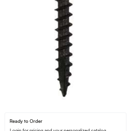
Ready to Order
Login for pricing and your personalized catalog