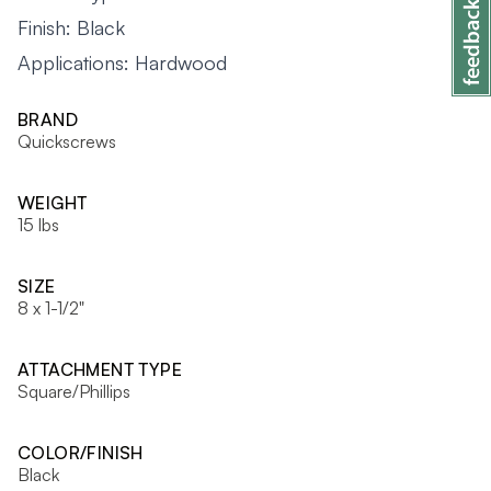
Finish: Black
Applications: Hardwood
BRAND
Quickscrews
WEIGHT
15 lbs
SIZE
8 x 1-1/2"
ATTACHMENT TYPE
Square/Phillips
COLOR/FINISH
Black