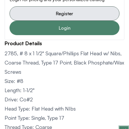
Register
Login
Product Details
2785, # 8 x 1 1/2" Square/Phillips Flat Head w/ Nibs,
Coarse Thread, Type 17 Point, Black Phosphate/Wax
Screws
Size: #8
Length: 1-1/2"
Drive: Co#2
Head Type: Flat Head with NIbs
Point Type: Single, Type 17
Thread Type: Coarse