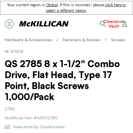
Your current region is
Global
. If this is incorrect, please
click here to
select a different region
.
Clearance
Vault
Hardware & Accessories
Fasteners & Screws
Screws
IN STOCK
QS 2785 8 x 1-1/2" Combo
Drive, Flat Head, Type 17
Point, Black Screws
1,000/Pack
2785
McKillican Item #68902785
View more by Quickscrews