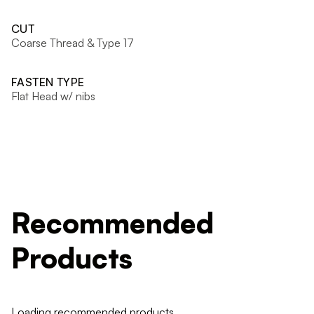
CUT
Coarse Thread & Type 17
FASTEN TYPE
Flat Head w/ nibs
Recommended
Products
Loading recommended products...