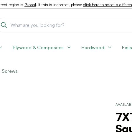
rent region is
Global
. If this is incorrect, please
click here to select a differe
Plywood & Composites
Hardwood
Fini
Screws
AVAILAB
7X
Sq