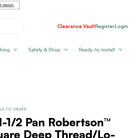
nt region
.
Clearance Vault
Register
Login
shing
Safety & Shop
Ready-to-Install
LE TO ORDER
1-1/2 Pan Robertson™
uare Deep Thread/Lo-