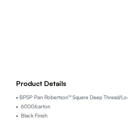
Product Details
• BPSP Pan Robertson™ Square Deep Thread/Lo
• 6000/carton
• Black Finish