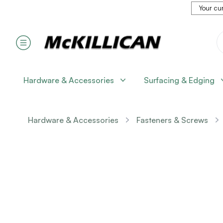
Your cur
Hardware & Accessories
Surfacing & Edging
Hardware & Accessories
Fasteners & Screws