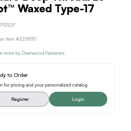
ot™ Waxed Type-17
112S2F
can Item #3258110
w more by Deerwood Fasteners
dy to Order
n for pricing and your personalized catalog
Register
Login