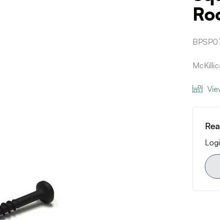
Ro
BPSP07
McKilli
Vie
Rea
Logi