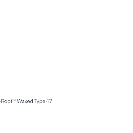
-Root™ Waxed Type-17