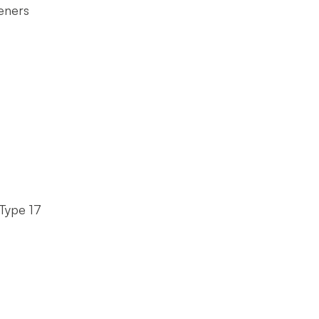
eners
Type 17