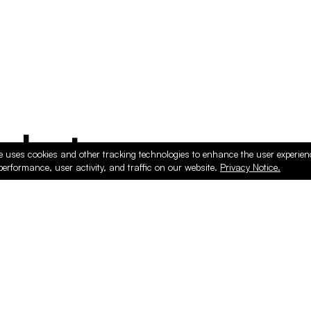
ducts
e uses cookies and other tracking technologies to enhance the user experie
performance, user activity, and traffic on our website.
Privacy Notice.