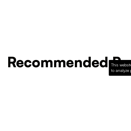
Recommended Pro
This websit
to analyze 
Loading recommended products...