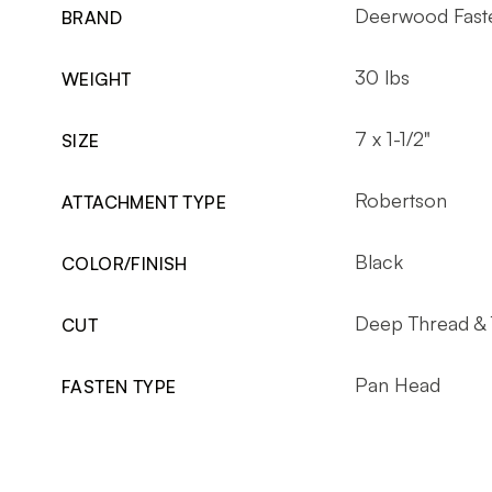
Deerwood Fast
BRAND
30 lbs
WEIGHT
7 x 1-1/2"
SIZE
Robertson
ATTACHMENT TYPE
Black
COLOR/FINISH
Deep Thread & 
CUT
Pan Head
FASTEN TYPE