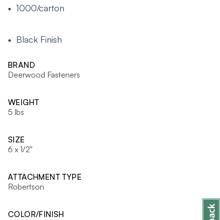
• 1000/carton
• Black Finish
BRAND
Deerwood Fasteners
WEIGHT
5 lbs
SIZE
6 x 1/2"
ATTACHMENT TYPE
Robertson
COLOR/FINISH