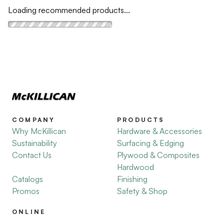
Loading recommended products...
COMPANY
PRODUCTS
Why McKillican
Hardware & Accessories
Sustainability
Surfacing & Edging
Contact Us
Plywood & Composites
Hardwood
Catalogs
Finishing
Promos
Safety & Shop
ONLINE