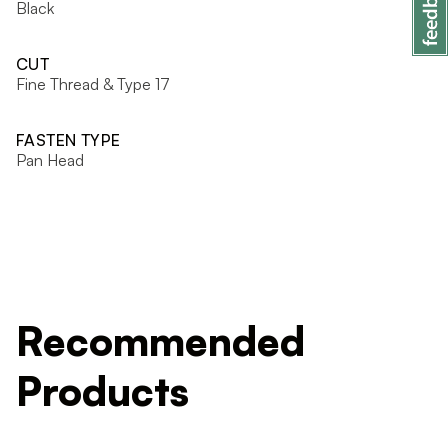
Black
CUT
Fine Thread & Type 17
FASTEN TYPE
Pan Head
Recommended
Products