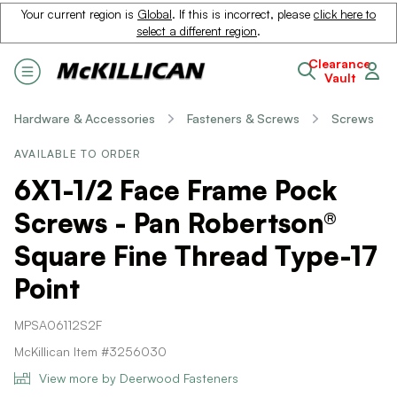
Your current region is
Global
. If this is incorrect, please
click here to
select a different region
.
Clearance
Vault
Hardware & Accessories
Fasteners & Screws
Screws
AVAILABLE TO ORDER
6X1-1/2 Face Frame Pock
Screws - Pan Robertson®
Square Fine Thread Type-17
Point
MPSA06112S2F
McKillican Item #3256030
View more by Deerwood Fasteners