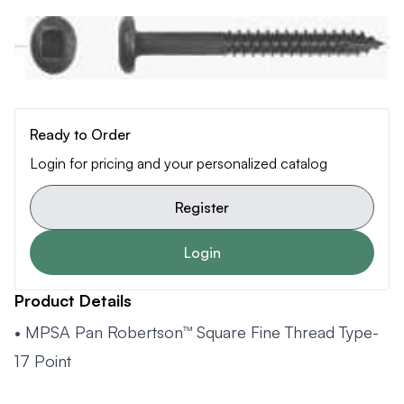
Ready to Order
Login for pricing and your personalized catalog
Register
Login
Product Details
• MPSA Pan Robertson™ Square Fine Thread Type-
17 Point