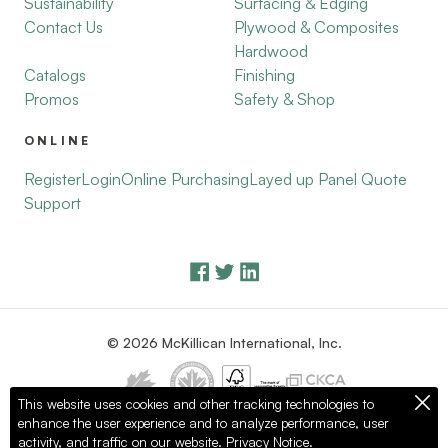
Sustainability
Surfacing & Edging
Contact Us
Plywood & Composites
Hardwood
Catalogs
Finishing
Promos
Safety & Shop
ONLINE
Register
Login
Online Purchasing
Layed up Panel Quote
Support
© 2026 McKillican International, Inc.
This website uses cookies and other tracking technologies to
enhance the user experience and to analyze performance, user
Privacy Policy
Terms of Use
activity, and traffic on our website.
Privacy Notice.