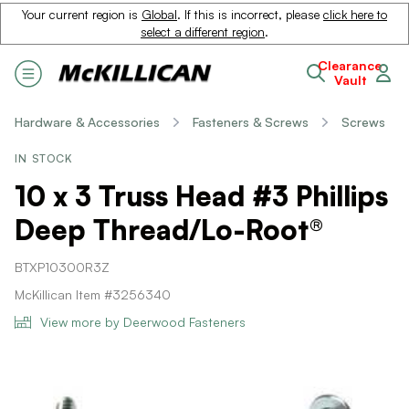
Your current region is
Global
. If this is incorrect, please
click here to
select a different region
.
Clearance
Vault
Hardware & Accessories
Fasteners & Screws
Screws
IN STOCK
10 x 3 Truss Head #3 Phillips
Deep Thread/Lo-Root®
BTXP10300R3Z
McKillican Item #3256340
View more by Deerwood Fasteners