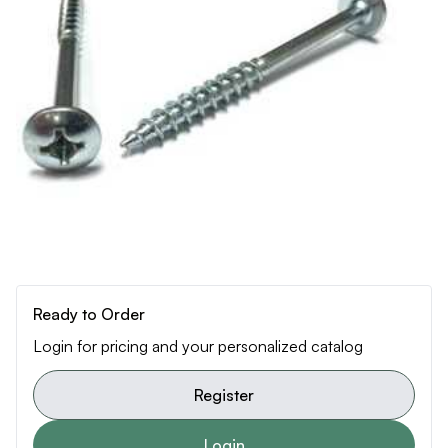
Ready to Order
Login for pricing and your personalized catalog
Register
Login