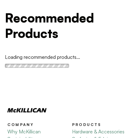
Recommended
Products
Loading recommended products...
COMPANY
PRODUCTS
Why McKillican
Hardware & Accessories