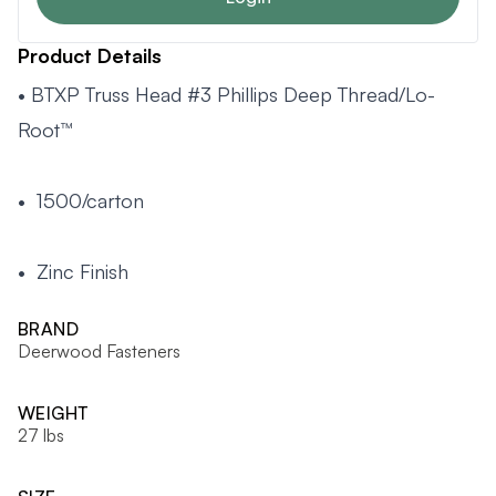
Product Details
• BTXP Truss Head #3 Phillips Deep Thread/Lo-
Root™
• 1500/carton
• Zinc Finish
BRAND
Deerwood Fasteners
WEIGHT
27 lbs