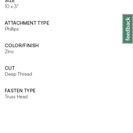
SIZE
10 x 3"
ATTACHMENT TYPE
Phillips
COLOR/FINISH
Zinc
CUT
Deep Thread
FASTEN TYPE
Truss Head