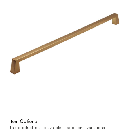
Item Options
This product is also availble in additional variations