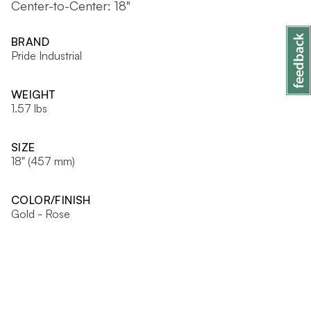
Center-to-Center: 18"
BRAND
Pride Industrial
WEIGHT
1.57 lbs
SIZE
18" (457 mm)
COLOR/FINISH
Gold - Rose