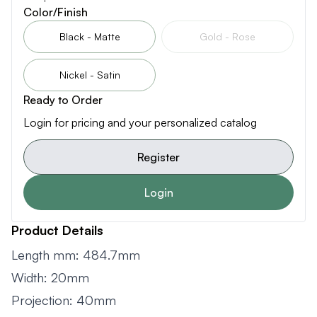
Color/Finish
Black - Matte
Gold - Rose
Nickel - Satin
Ready to Order
Login for pricing and your personalized catalog
Register
Login
Product Details
Length mm: 484.7mm
Width: 20mm
Projection: 40mm