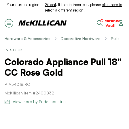
Your current region is
Global
. If this is incorrect, please
click here to
select a different region
.
Clearance
Vault
Hardware & Accessories
Decorative Hardware
Pulls
IN STOCK
Colorado Appliance Pull 18"
CC Rose Gold
P-A54018.RG
McKillican Item #2400832
View more by Pride Industrial