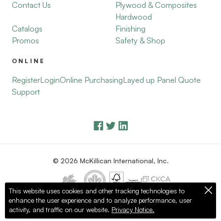
Contact Us
Plywood & Composites
Hardwood
Catalogs
Finishing
Promos
Safety & Shop
ONLINE
Register
Login
Online Purchasing
Layed up Panel Quote
Support
© 2026 McKillican International, Inc.
This website uses cookies and other tracking technologies to
enhance the user experience and to analyze performance, user
Privacy Policy
Terms of Use
activity, and traffic on our website.
Privacy Notice.