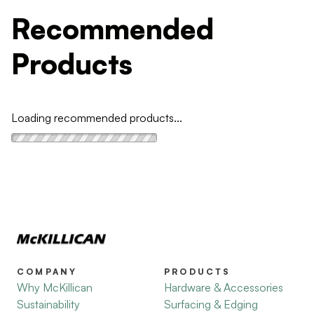
Recommended
Products
Loading recommended products...
COMPANY
PRODUCTS
Why McKillican
Hardware & Accessories
Sustainability
Surfacing & Edging