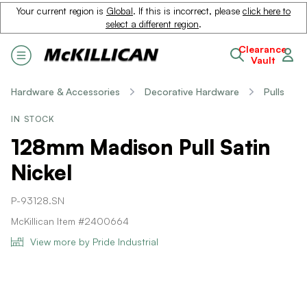
Your current region is
Global
. If this is incorrect, please
click here to
select a different region
.
Clearance
Vault
Hardware & Accessories
Decorative Hardware
Pulls
IN STOCK
128mm Madison Pull Satin
Nickel
P-93128.SN
McKillican Item #2400664
View more by Pride Industrial