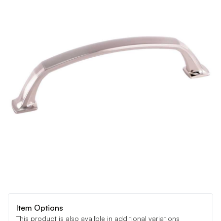
Item Options
This product is also availble in additional variations