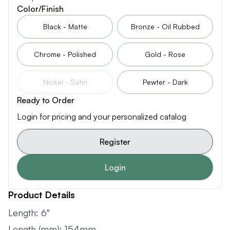
Color/Finish
Black - Matte
Bronze - Oil Rubbed
Chrome - Polished
Gold - Rose
Nickel - Satin
Pewter - Dark
Ready to Order
Login for pricing and your personalized catalog
Register
Login
Product Details
Length: 6"
Length (mm): 154mm