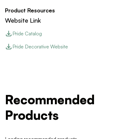
Product Resources
Website Link
Pride Catalog
Pride Decorative Website
Recommended
Products