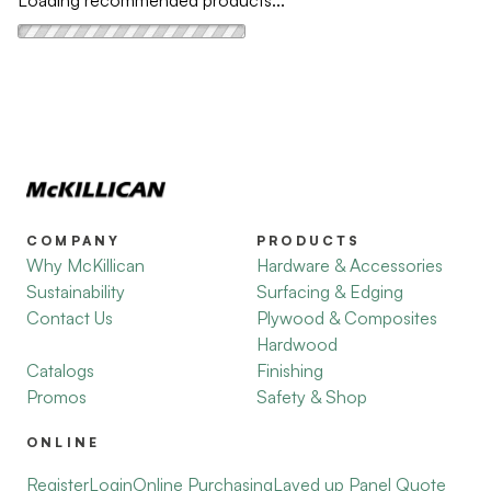
Loading recommended products...
COMPANY
PRODUCTS
Why McKillican
Hardware & Accessories
Sustainability
Surfacing & Edging
Contact Us
Plywood & Composites
Hardwood
Catalogs
Finishing
Promos
Safety & Shop
ONLINE
Register
Login
Online Purchasing
Layed up Panel Quote