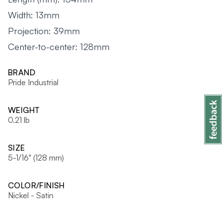
Width: 13mm
Projection: 39mm
Center-to-center: 128mm
BRAND
Pride Industrial
WEIGHT
0.21 lb
SIZE
5-1/16" (128 mm)
COLOR/FINISH
Nickel - Satin