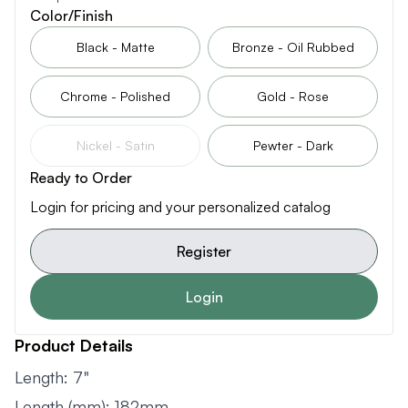
Color/Finish
Black - Matte
Bronze - Oil Rubbed
Chrome - Polished
Gold - Rose
Nickel - Satin
Pewter - Dark
Ready to Order
Login for pricing and your personalized catalog
Register
Login
Product Details
Length: 7"
Length (mm): 182mm