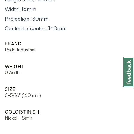
Width: 16mm
Projection: 30mm
Center-to-center: 160mm
BRAND
Pride Industrial
WEIGHT
0.36 lb
SIZE
6-5/16" (160 mm)
COLOR/FINISH
Nickel - Satin