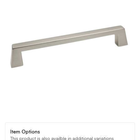
Item Options
This product is also availble in additional variations