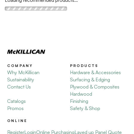
Loading recommended products...
COMPANY
PRODUCTS
Why McKillican
Hardware & Accessories
Sustainability
Surfacing & Edging
Contact Us
Plywood & Composites
Hardwood
Catalogs
Finishing
Promos
Safety & Shop
ONLINE
Register
Login
Online Purchasing
Layed up Panel Quote