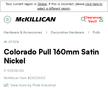
Your current region is
Global
. If this is incorrect, please
click here to
select a different region
.
Clearance
Vault
Hardware & Accessories
Decorative Hardware
Pulls
IN STOCK
Colorado Pull 160mm Satin
Nickel
P-92838.SN
McKillican Item #2400652
View more by Pride Industrial