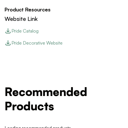
Product Resources
Website Link
Pride Catalog
Pride Decorative Website
Recommended
Products