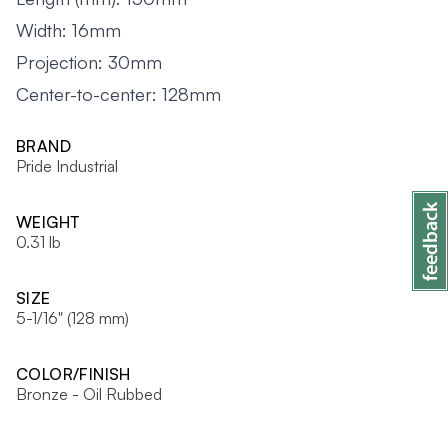
Width: 16mm
Projection: 30mm
Center-to-center: 128mm
BRAND
Pride Industrial
WEIGHT
0.31 lb
SIZE
5-1/16" (128 mm)
COLOR/FINISH
Bronze - Oil Rubbed