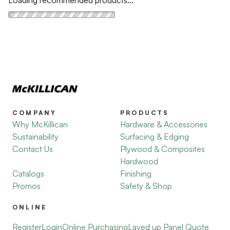
Loading recommended products...
COMPANY
PRODUCTS
Why McKillican
Hardware & Accessories
Sustainability
Surfacing & Edging
Contact Us
Plywood & Composites
Hardwood
Catalogs
Finishing
Promos
Safety & Shop
ONLINE
Register
Login
Online Purchasing
Layed up Panel Quote