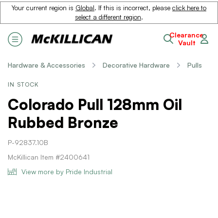
Your current region is
Global
. If this is incorrect, please
click here to
select a different region
.
Clearance
Vault
Hardware & Accessories
Decorative Hardware
Pulls
IN STOCK
Colorado Pull 128mm Oil
Rubbed Bronze
P-92837.10B
McKillican Item #2400641
View more by Pride Industrial