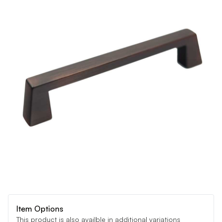
Item Options
This product is also availble in additional variations