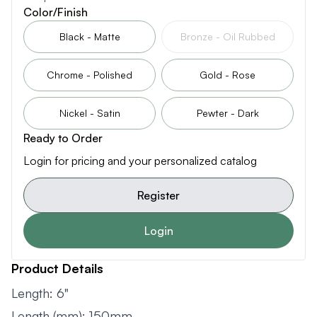
Color/Finish
Black - Matte
Bronze - Oil Rubbed
Chrome - Polished
Gold - Rose
Nickel - Satin
Pewter - Dark
Ready to Order
Login for pricing and your personalized catalog
Register
Login
Product Details
Length: 6"
Length (mm): 150mm