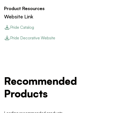
Product Resources
Website Link
Pride Catalog
Pride Decorative Website
Recommended
Products