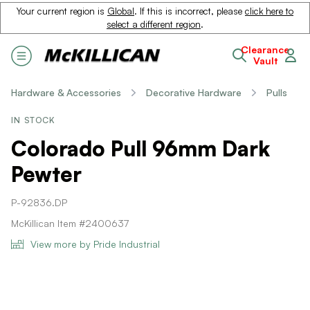
Your current region is
Global
. If this is incorrect, please
click here to
select a different region
.
Clearance
Vault
Hardware & Accessories
Decorative Hardware
Pulls
IN STOCK
Colorado Pull 96mm Dark
Pewter
P-92836.DP
McKillican Item #2400637
View more by Pride Industrial