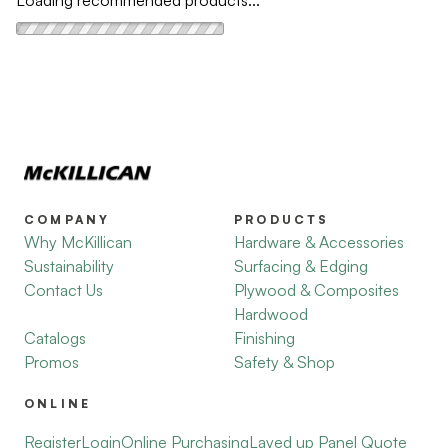
Loading recommended products...
COMPANY
PRODUCTS
Why McKillican
Hardware & Accessories
Sustainability
Surfacing & Edging
Contact Us
Plywood & Composites
Hardwood
Catalogs
Finishing
Promos
Safety & Shop
ONLINE
Register
Login
Online Purchasing
Layed up Panel Quote