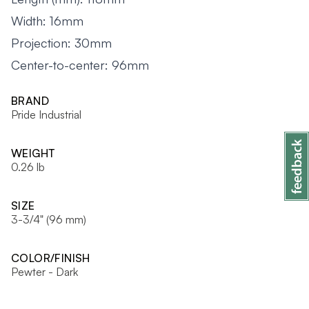
Width: 16mm
Projection: 30mm
Center-to-center: 96mm
BRAND
Pride Industrial
WEIGHT
0.26 lb
SIZE
3-3/4" (96 mm)
COLOR/FINISH
Pewter - Dark