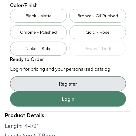
Color/Finish
Black - Matte
Bronze - Oil Rubbed
Chrome - Polished
Gold - Rose
Nickel - Satin
Pewter - Dark
Ready to Order
Login for pricing and your personalized catalog
Register
Login
Product Details
Length: 4-1/2"
Length (mm): 118mm