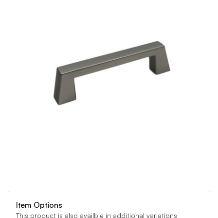
Item Options
This product is also availble in additional variations