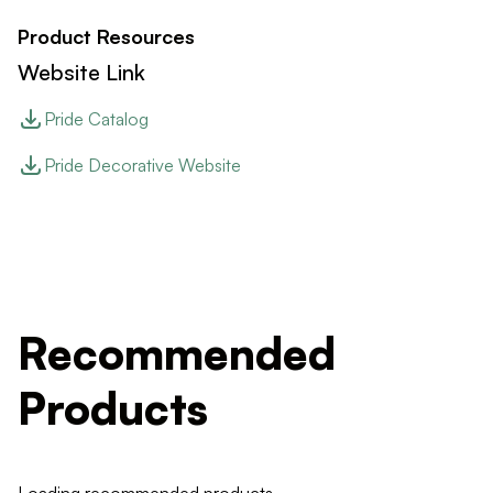
Product Resources
Website Link
Pride Catalog
Pride Decorative Website
Recommended
Products