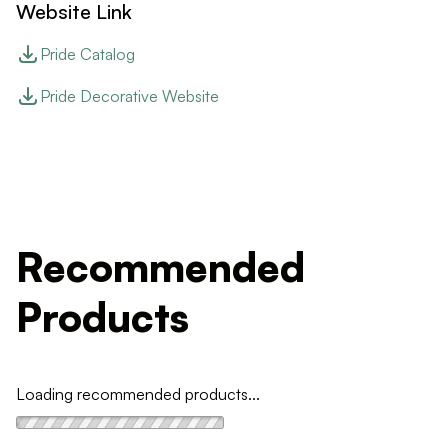
Website Link
Pride Catalog
Pride Decorative Website
Recommended
Products
Loading recommended products...