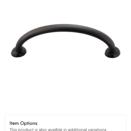
Item Options
This product is also availble in additional variations