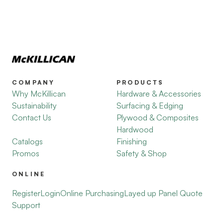
COMPANY
PRODUCTS
Why McKillican
Hardware & Accessories
Sustainability
Surfacing & Edging
Contact Us
Plywood & Composites
Hardwood
Catalogs
Finishing
Promos
Safety & Shop
ONLINE
Register
Login
Online Purchasing
Layed up Panel Quote
Support