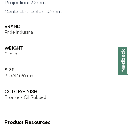
Projection: 32mm
Center-to-center: 96mm
BRAND
Pride Industrial
WEIGHT
0.16 lb
SIZE
3-3/4" (96 mm)
COLOR/FINISH
Bronze - Oil Rubbed
Product Resources