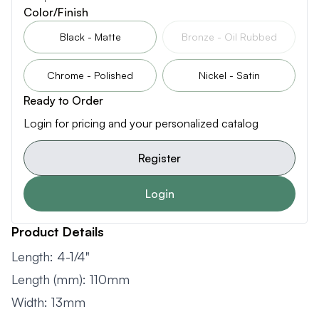
Color/Finish
Black - Matte
Bronze - Oil Rubbed
Chrome - Polished
Nickel - Satin
Ready to Order
Login for pricing and your personalized catalog
Register
Login
Product Details
Length: 4-1/4"
Length (mm): 110mm
Width: 13mm