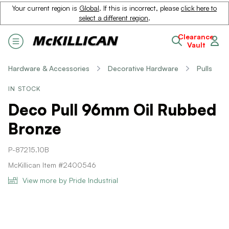
Your current region is
Global
. If this is incorrect, please
click here to
select a different region
.
Clearance
Vault
Hardware & Accessories
Decorative Hardware
Pulls
IN STOCK
Deco Pull 96mm Oil Rubbed
Bronze
P-87215.10B
McKillican Item #2400546
View more by Pride Industrial