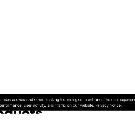
e uses cookies and other tracking technologies to enhance the user experie
performance, user activity, and traffic on our website.
Privacy Notice.
ducts