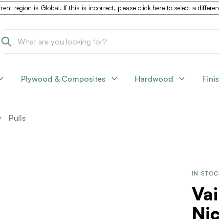
rent region is
Global
. If this is incorrect, please
click here to select a differe
Plywood & Composites
Hardwood
Fini
Pulls
IN STO
Vai
Nic