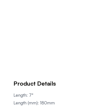
Product Details
Length: 7"
Length (mm): 180mm