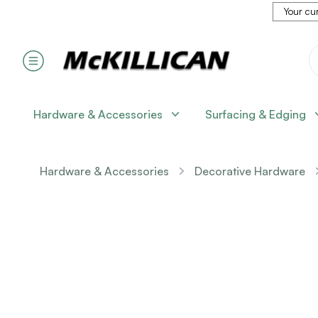
Your cur
Hardware & Accessories
Surfacing & Edging
Hardware & Accessories
Decorative Hardware