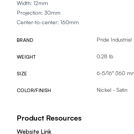
Width: 12mm
Projection: 30mm
Center-to-center: 160mm
Pride Industrial
BRAND
0.28 lb
WEIGHT
6-5/16" (160 m
SIZE
Nickel - Satin
COLOR/FINISH
Product Resources
Website Link