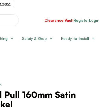
nt region
.
Clearance Vault
Register
Login
shing
Safety & Shop
Ready-to-Install
CK
l Pull 160mm Satin
kel