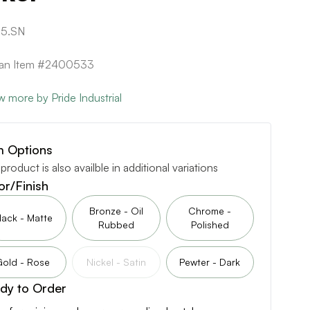
5.SN
can Item #2400533
w more by Pride Industrial
m Options
 product is also availble in additional variations
or/Finish
Bronze - Oil
Chrome -
lack - Matte
Rubbed
Polished
Gold - Rose
Nickel - Satin
Pewter - Dark
dy to Order