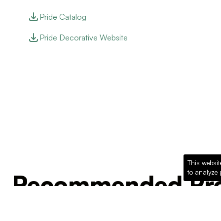
Pride Catalog
Pride Decorative Website
This websit
to analyze 
Recommended Pro