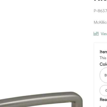
P-8637
McKilli
Vie
Ite
This
Col
B
Rea