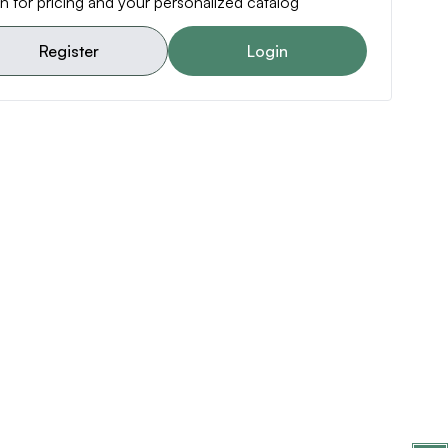
n for pricing and your personalized catalog
Register
Login