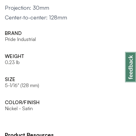
Projection: 30mm
Center-to-center: 128mm
BRAND
Pride Industrial
WEIGHT
0.23 lb
SIZE
5-1/16" (128 mm)
COLOR/FINISH
Nickel - Satin
Product Resources