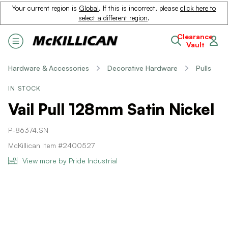
Your current region is
Global
. If this is incorrect, please
click here to
select a different region
.
Clearance
Vault
Hardware & Accessories
Decorative Hardware
Pulls
IN STOCK
Vail Pull 128mm Satin Nickel
P-86374.SN
McKillican Item #2400527
View more by Pride Industrial