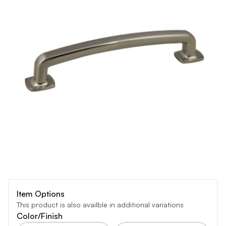
Item Options
This product is also availble in additional variations
Color/Finish