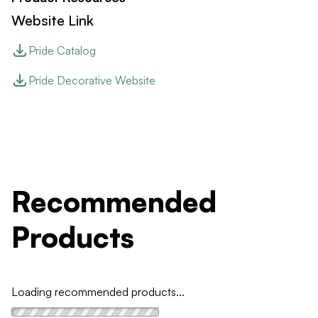
Website Link
Pride Catalog
Pride Decorative Website
Recommended
Products
Loading recommended products...