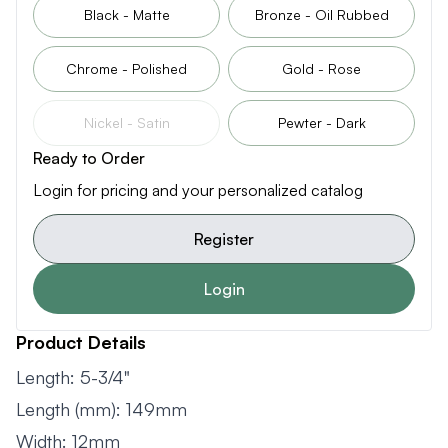
Black - Matte
Bronze - Oil Rubbed
Chrome - Polished
Gold - Rose
Nickel - Satin
Pewter - Dark
Ready to Order
Login for pricing and your personalized catalog
Register
Login
Product Details
Length: 5-3/4"
Length (mm): 149mm
Width: 12mm