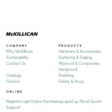
COMPANY
PRODUCTS
Why McKillican
Hardware & Accessories
Sustainability
Surfacing & Edging
Contact Us
Plywood & Composites
Hardwood
Catalogs
Finishing
Promos
Safety & Shop
ONLINE
Register
Login
Online Purchasing
Layed up Panel Quote
Support