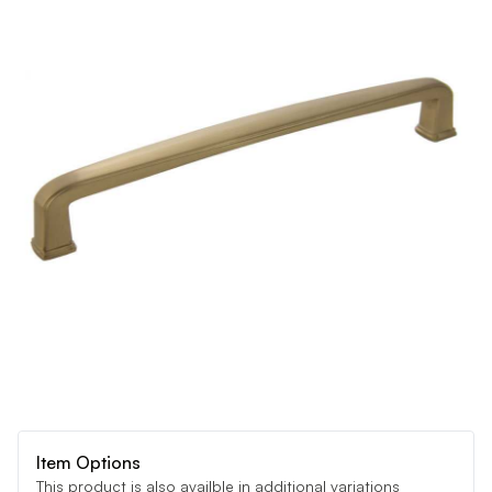
Item Options
This product is also availble in additional variations