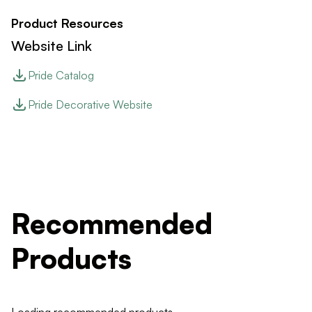
Product Resources
Website Link
Pride Catalog
Pride Decorative Website
Recommended
Products