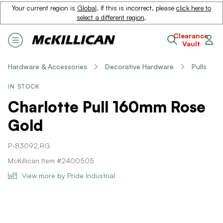
Your current region is
Global
. If this is incorrect, please
click here to
select a different region
.
Clearance
Vault
Hardware & Accessories
Decorative Hardware
Pulls
IN STOCK
Charlotte Pull 160mm Rose
Gold
P-83092.RG
McKillican Item #2400505
View more by Pride Industrial