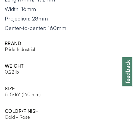
Width: 16mm
Projection: 28mm
Center-to-center: 160mm
BRAND
Pride Industrial
WEIGHT
0.22 lb
SIZE
6-5/16" (160 mm)
COLOR/FINISH
Gold - Rose