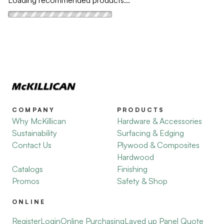
Loading recommended products...
COMPANY
PRODUCTS
Why McKillican
Hardware & Accessories
Sustainability
Surfacing & Edging
Contact Us
Plywood & Composites
Hardwood
Catalogs
Finishing
Promos
Safety & Shop
ONLINE
Register
Login
Online Purchasing
Layed up Panel Quote