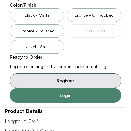
Color/Finish
Black - Matte
Bronze - Oil Rubbed
Chrome - Polished
Gold - Rose
Nickel - Satin
Ready to Order
Login for pricing and your personalized catalog
Register
Login
Product Details
Length: 6-3/4"
Length (mm): 172mm