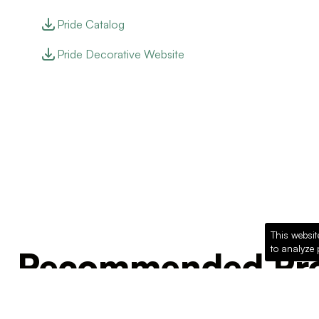
Pride Catalog
Pride Decorative Website
This websit
to analyze 
Recommended Pro