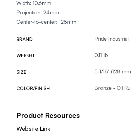
Width: 10.6mm
Projection: 24mm
Center-to-center: 128mm
Pride Industrial
BRAND
0.11 lb
WEIGHT
5-1/16" (128 mm
SIZE
Bronze - Oil R
COLOR/FINISH
Product Resources
Website Link