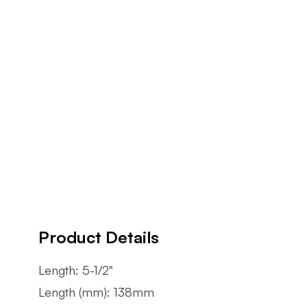
Product Details
Length: 5-1/2"
Length (mm): 138mm