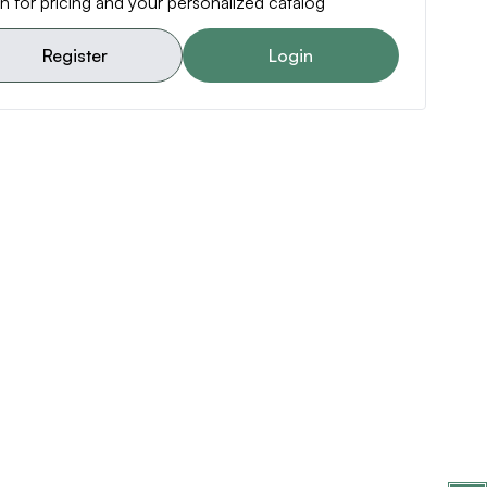
n for pricing and your personalized catalog
Register
Login