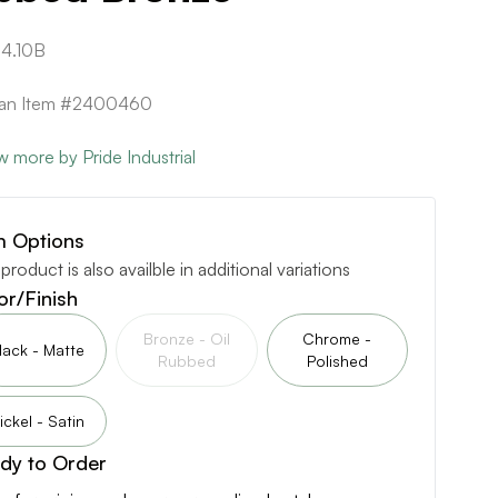
4.10B
ican Item #2400460
w more by Pride Industrial
m Options
 product is also availble in additional variations
or/Finish
Bronze - Oil
Chrome -
lack - Matte
Rubbed
Polished
ickel - Satin
dy to Order