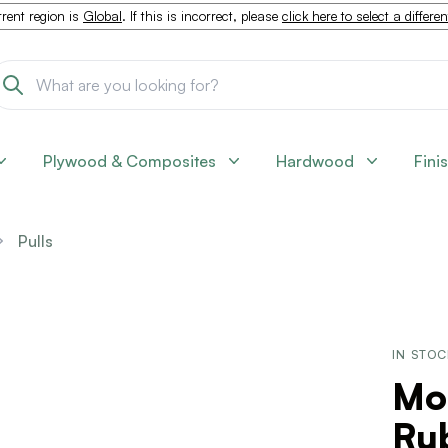
rent region is
Global
. If this is incorrect, please
click here to select a differe
Plywood & Composites
Hardwood
Fini
Pulls
IN STO
Mo
Ru