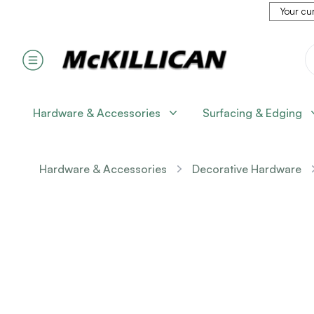
Your cur
Hardware & Accessories
Surfacing & Edging
Hardware & Accessories
Decorative Hardware