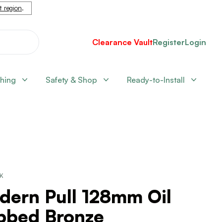
nt region
.
Clearance Vault
Register
Login
shing
Safety & Shop
Ready-to-Install
CK
dern Pull 128mm Oil
bbed Bronze