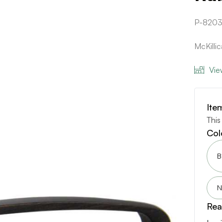
P-8203
McKill
Vie
Ite
This
Col
B
N
Rea