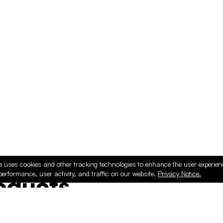
e uses cookies and other tracking technologies to enhance the user experie
performance, user activity, and traffic on our website.
Privacy Notice.
ducts