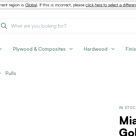
rent region is
Global
. If this is incorrect, please
click here to select a differe
Plywood & Composites
Hardwood
Fini
Pulls
IN STO
Mi
Go