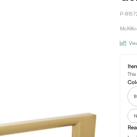
P-8157
McKilli
Vie
Ite
This
Col
B
N
Rea