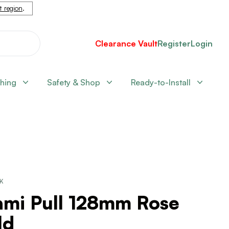
nt region
.
Clearance Vault
Register
Login
shing
Safety & Shop
Ready-to-Install
CK
ami Pull 128mm Rose
ld