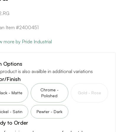
2.RG
can Item #2400451
w more by Pride Industrial
m Options
 product is also availble in additional variations
or/Finish
Chrome -
lack - Matte
Gold - Rose
Polished
ickel - Satin
Pewter - Dark
dy to Order