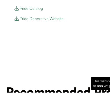
Pride Catalog
Pride Decorative Website
This websit
to analyze 
Recommended Pro