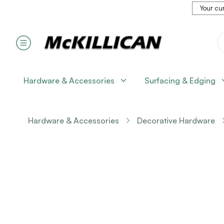
Your cur
Hardware & Accessories
Surfacing & Edging
Hardware & Accessories
Decorative Hardware