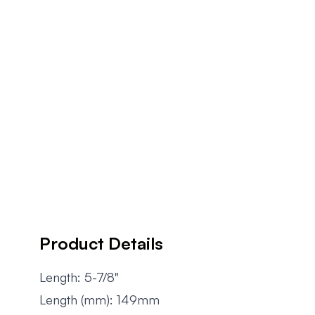
Product Details
Length: 5-7/8"
Length (mm): 149mm