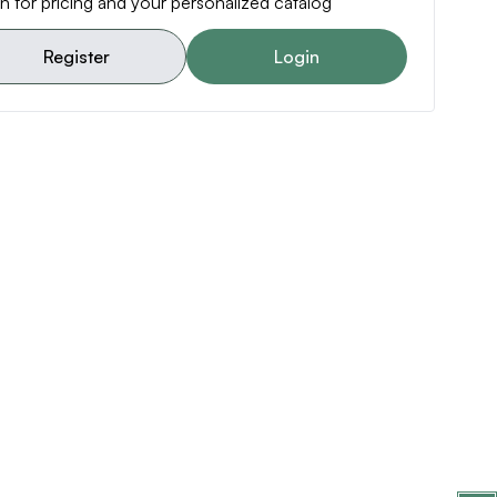
n for pricing and your personalized catalog
Register
Login