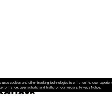
e uses cookies and other tracking technologies to enhance the user experie
performance, user activity, and traffic on our website.
Privacy Notice.
ducts