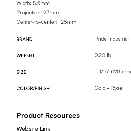
Width: 8.5mm
Projection: 27mm
Center-to-center: 128mm
Pride Industrial
BRAND
0.20 lb
WEIGHT
5-1/16" (128 mm
SIZE
Gold - Rose
COLOR/FINISH
Product Resources
Website Link