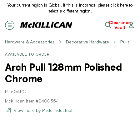
Your current region is
Global
. If this is incorrect, please
click here to
select a different region
.
Clearance
Vault
Hardware & Accessories
Decorative Hardware
Pulls
AVAILABLE TO ORDER
Arch Pull 128mm Polished
Chrome
P-50M.PC
McKillican Item #2400354
View more by Pride Industrial