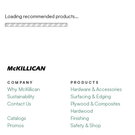
Loading recommended products...
COMPANY
PRODUCTS
Why McKillican
Hardware & Accessories
Sustainability
Surfacing & Edging
Contact Us
Plywood & Composites
Hardwood
Catalogs
Finishing
Promos
Safety & Shop