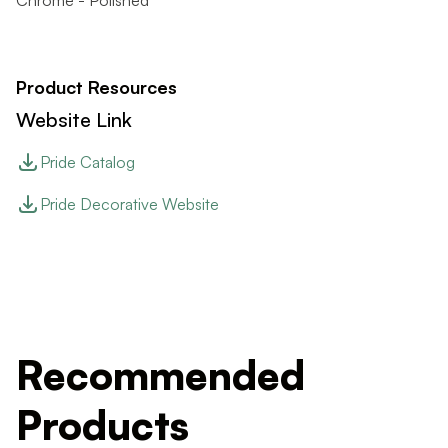
Chrome - Polished
Product Resources
Website Link
Pride Catalog
Pride Decorative Website
Recommended
Products