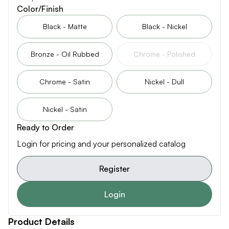
Color/Finish
Black - Matte
Black - Nickel
Bronze - Oil Rubbed
Chrome - Polished
Chrome - Satin
Nickel - Dull
Nickel - Satin
Ready to Order
Login for pricing and your personalized catalog
Register
Login
Product Details