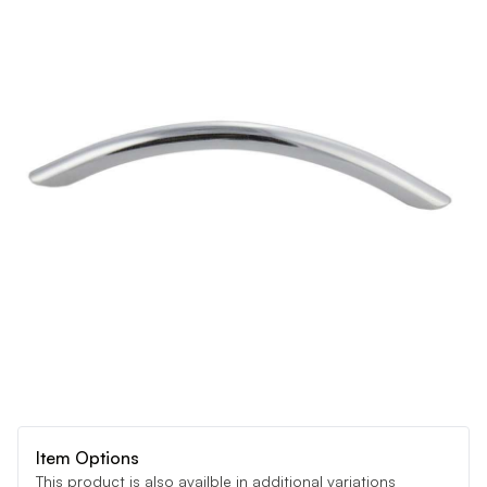
Item Options
This product is also availble in additional variations