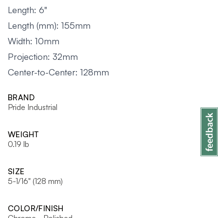
Length: 6"
Length (mm): 155mm
Width: 10mm
Projection: 32mm
Center-to-Center: 128mm
BRAND
Pride Industrial
WEIGHT
0.19 lb
SIZE
5-1/16" (128 mm)
COLOR/FINISH