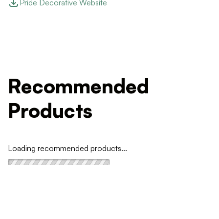
Pride Decorative Website
Recommended
Products
Loading recommended products...