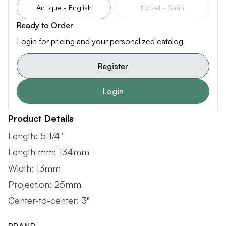
Antique - English
Nickel - Satin
Ready to Order
Login for pricing and your personalized catalog
Register
Login
Product Details
Length: 5-1/4"
Length mm: 134mm
Width: 13mm
Projection: 25mm
Center-to-center: 3"