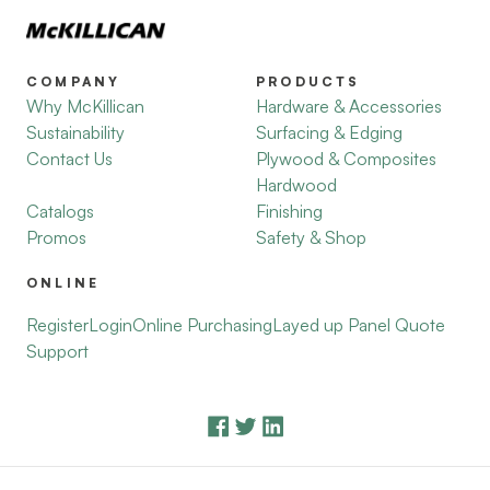
COMPANY
PRODUCTS
Why McKillican
Hardware & Accessories
Sustainability
Surfacing & Edging
Contact Us
Plywood & Composites
Hardwood
Catalogs
Finishing
Promos
Safety & Shop
ONLINE
Register
Login
Online Purchasing
Layed up Panel Quote
Support