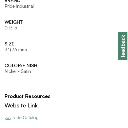
BRAND
Pride Industrial
WEIGHT
0.13 lb
SIZE
3" (76 mm)
COLOR/FINISH
Nickel - Satin
Product Resources
Website Link
Pride Catalog