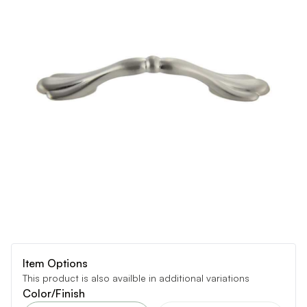
Item Options
This product is also availble in additional variations
Color/Finish