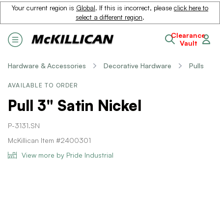
Your current region is
Global
. If this is incorrect, please
click here to
select a different region
.
Clearance
Vault
Hardware & Accessories
Decorative Hardware
Pulls
AVAILABLE TO ORDER
Pull 3" Satin Nickel
P-3131.SN
McKillican Item #2400301
View more by Pride Industrial