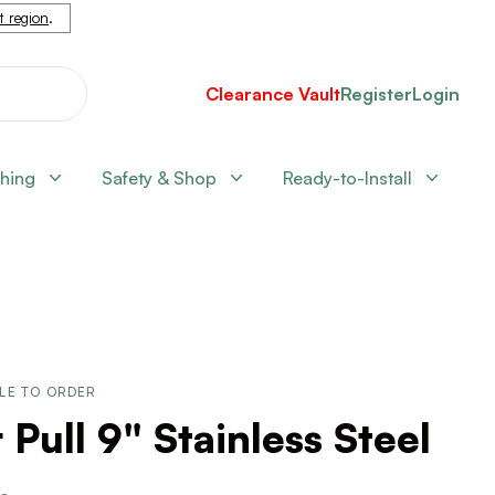
nt region
.
Clearance Vault
Register
Login
shing
Safety & Shop
Ready-to-Install
LE TO ORDER
 Pull 9" Stainless Steel