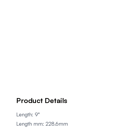
Product Details
Length: 9"
Length mm: 228.6mm