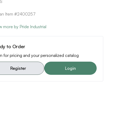
SS
can Item #2400257
w more by Pride Industrial
dy to Order
n for pricing and your personalized catalog
Register
Login