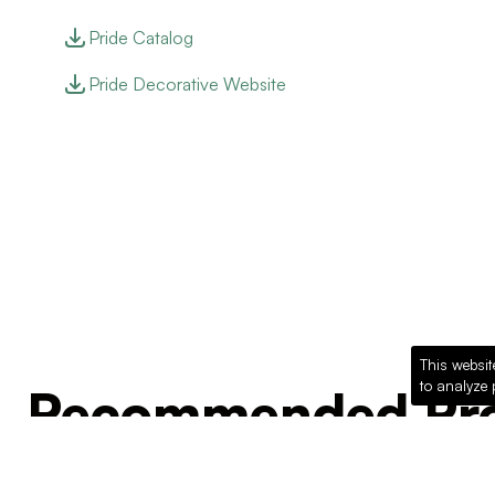
Pride Catalog
Pride Decorative Website
This websit
to analyze 
Recommended Pro