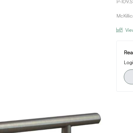
P-109.
McKilli
Vie
Rea
Logi