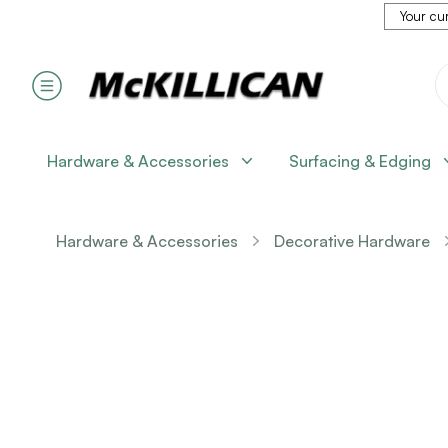
Your cur
Hardware & Accessories
Surfacing & Edging
Hardware & Accessories
Decorative Hardware