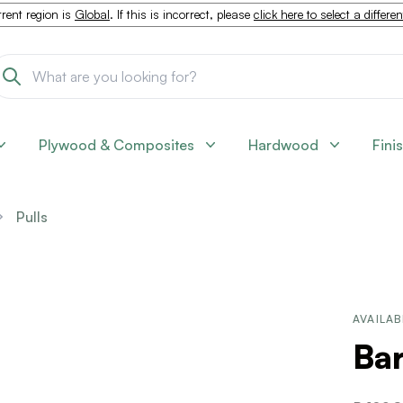
rent region is
Global
. If this is incorrect, please
click here to select a differe
Plywood & Composites
Hardwood
Fini
Pulls
AVAILAB
Bar