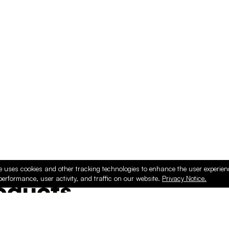
e uses cookies and other tracking technologies to enhance the user experie
performance, user activity, and traffic on our website.
Privacy Notice.
ducts