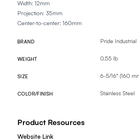
Width: 12mm
Projection: 35mm
Center-to-center: 160mm
Pride Industrial
BRAND
0.55 lb
WEIGHT
6-5/16" (160 m
SIZE
Stainless Steel
COLOR/FINISH
Product Resources
Website Link