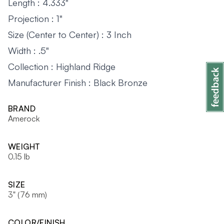
Length : 4.333"
Projection : 1"
Size (Center to Center) : 3 Inch
Width : .5"
Collection : Highland Ridge
Manufacturer Finish : Black Bronze
BRAND
Amerock
WEIGHT
0.15 lb
SIZE
3" (76 mm)
COLOR/FINISH