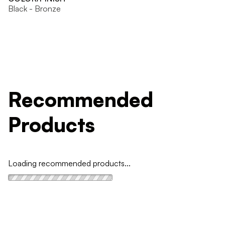
Black - Bronze
Recommended
Products
Loading recommended products...