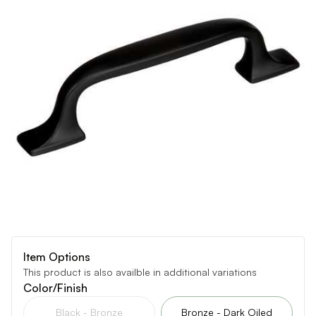
Item Options
This product is also availble in additional variations
Color/Finish
Black - Bronze
Bronze - Dark Oiled