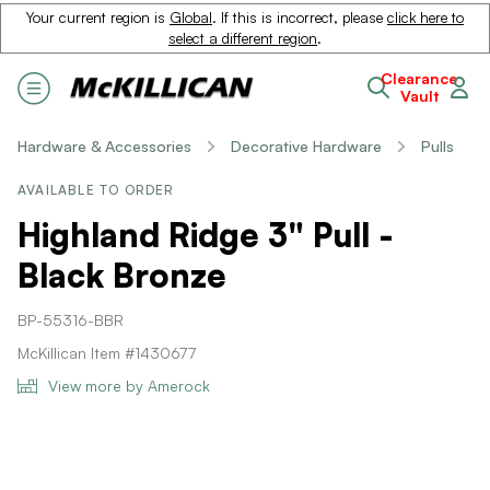
Your current region is
Global
. If this is incorrect, please
click here to
select a different region
.
Clearance
Vault
Hardware & Accessories
Decorative Hardware
Pulls
AVAILABLE TO ORDER
Highland Ridge 3" Pull -
Black Bronze
BP-55316-BBR
McKillican Item #1430677
View more by Amerock