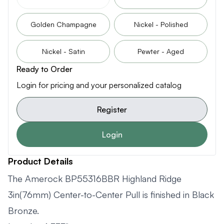
Golden Champagne
Nickel - Polished
Nickel - Satin
Pewter - Aged
Ready to Order
Login for pricing and your personalized catalog
Register
Login
Product Details
The Amerock BP55316BBR Highland Ridge
3in(76mm) Center-to-Center Pull is finished in Black
Bronze.