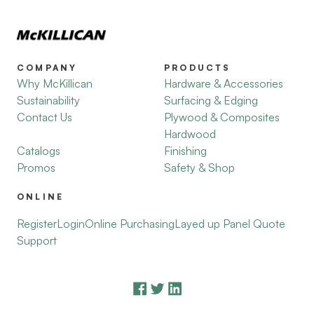
COMPANY
PRODUCTS
Why McKillican
Hardware & Accessories
Sustainability
Surfacing & Edging
Contact Us
Plywood & Composites
Hardwood
Catalogs
Finishing
Promos
Safety & Shop
ONLINE
Register
Login
Online Purchasing
Layed up Panel Quote
Support