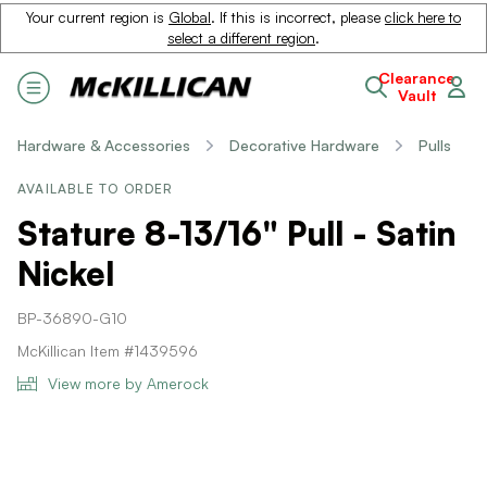
Your current region is
Global
. If this is incorrect, please
click here to
select a different region
.
Clearance
Vault
Hardware & Accessories
Decorative Hardware
Pulls
AVAILABLE TO ORDER
Stature 8-13/16" Pull - Satin
Nickel
BP-36890-G10
McKillican Item #1439596
View more by Amerock