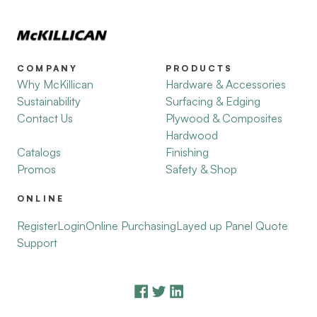
COMPANY
PRODUCTS
Why McKillican
Hardware & Accessories
Sustainability
Surfacing & Edging
Contact Us
Plywood & Composites
Hardwood
Catalogs
Finishing
Promos
Safety & Shop
ONLINE
Register
Login
Online Purchasing
Layed up Panel Quote
Support