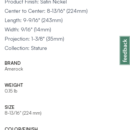
Product Finish: Satin Nickel
Center to Center: 8-13/16" (224mm)
Length: 9-9/16" (243mm)
Width: 9/16" (14mm)
Projection: 1-3/8" (35mm)
Collection: Stature
BRAND
Amerock
WEIGHT
0.15 lb
SIZE
8-13/16" (224 mm)
COLOR/FINISH