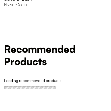
Nickel - Satin
Recommended
Products
Loading recommended products...