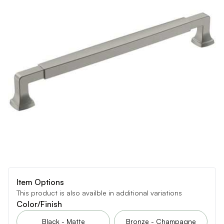
Item Options
This product is also availble in additional variations
Color/Finish
Black - Matte
Bronze - Champagne