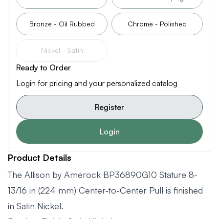
Bronze - Oil Rubbed
Chrome - Polished
Nickel - Satin
Ready to Order
Login for pricing and your personalized catalog
Register
Login
Product Details
The Allison by Amerock BP36890G10 Stature 8-
13/16 in (224 mm) Center-to-Center Pull is finished
in Satin Nickel.