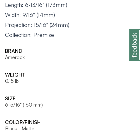
Length: 6-13/16" (173mm)
Width: 9/16" (14mm)
Projection: 15/16" (24mm)
Collection: Premise
BRAND
Amerock
WEIGHT
0.15 lb
SIZE
6-5/16" (160 mm)
COLOR/FINISH
Black - Matte