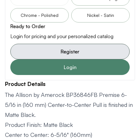
Chrome - Polished
Nickel - Satin
Ready to Order
Login for pricing and your personalized catalog
Register
Login
Product Details
The Allison by Amerock BP36846FB Premise 6-
5/16 in (160 mm) Center-to-Center Pull is finished in
Matte Black.
Product Finish: Matte Black
Center to Center: 6-5/16" (160mm)