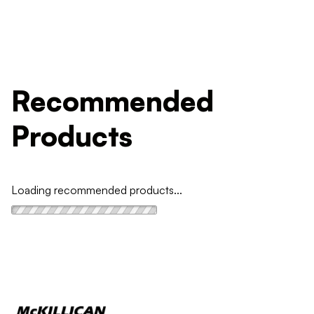
Recommended
Products
Loading recommended products...