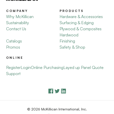
COMPANY
PRODUCTS
Why McKillican
Hardware & Accessories
Sustainability
Surfacing & Edging
Contact Us
Plywood & Composites
Hardwood
Catalogs
Finishing
Promos
Safety & Shop
ONLINE
Register
Login
Online Purchasing
Layed up Panel Quote
Support
© 2026 McKillican International, Inc.