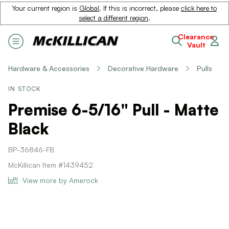
Your current region is
Global
. If this is incorrect, please
click here to
select a different region
.
Clearance
Vault
Hardware & Accessories
Decorative Hardware
Pulls
IN STOCK
Premise 6-5/16" Pull - Matte
Black
BP-36846-FB
McKillican Item #1439452
View more by Amerock