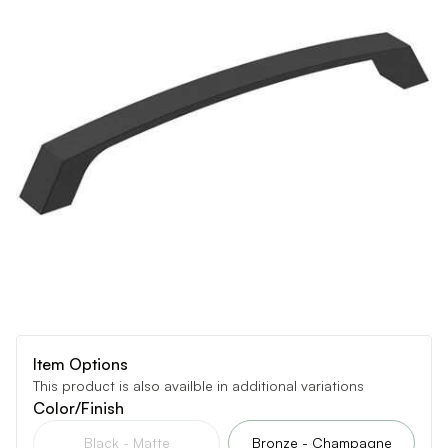
Item Options
This product is also availble in additional variations
Color/Finish
Black - Matte
Bronze - Champagne