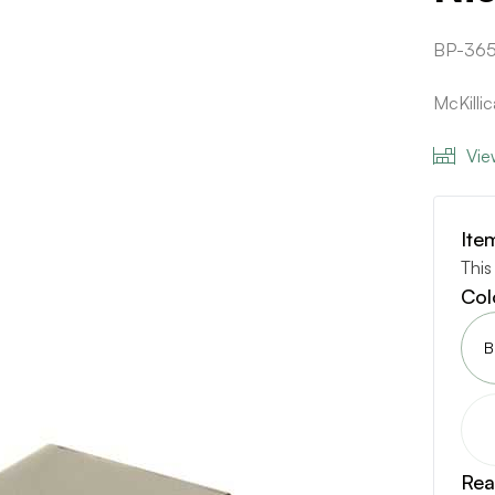
BP-36
McKilli
Vie
Ite
This
Col
B
Rea