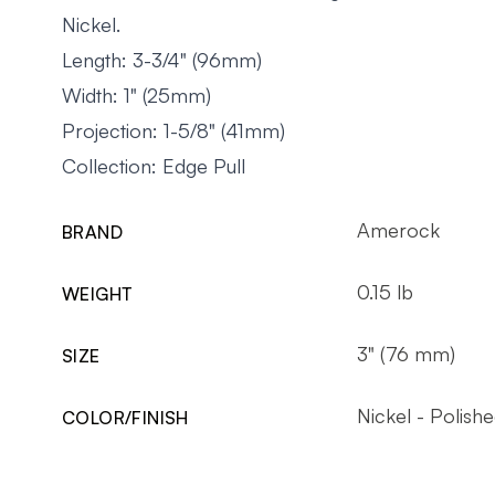
Nickel.
Length: 3-3/4" (96mm)
Width: 1" (25mm)
Projection: 1-5/8" (41mm)
Collection: Edge Pull
Amerock
BRAND
0.15 lb
WEIGHT
3" (76 mm)
SIZE
Nickel - Polish
COLOR/FINISH