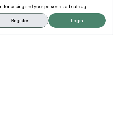
n for pricing and your personalized catalog
Register
Login