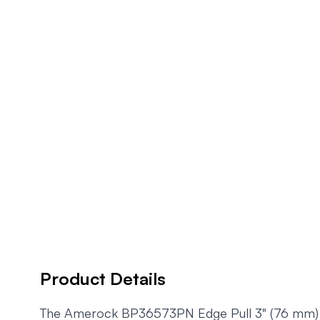
Product Details
The Amerock BP36573PN Edge Pull 3" (76 mm) Cen