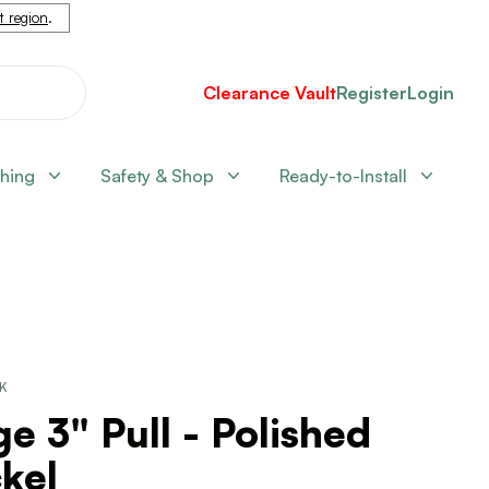
nt region
.
Clearance Vault
Register
Login
shing
Safety & Shop
Ready-to-Install
CK
e 3" Pull - Polished
kel