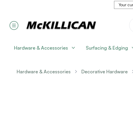
Your cur
Hardware & Accessories
Surfacing & Edging
Hardware & Accessories
Decorative Hardware