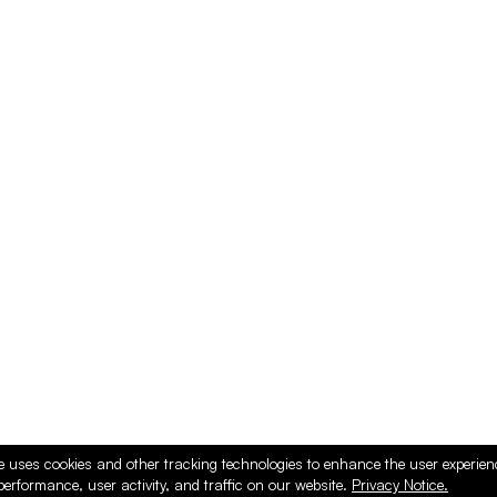
e uses cookies and other tracking technologies to enhance the user experie
performance, user activity, and traffic on our website.
Privacy Notice.