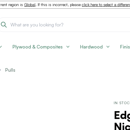
rent region is
Global
. If this is incorrect, please
click here to select a differe
Plywood & Composites
Hardwood
Fini
Pulls
IN STO
Edg
Nic