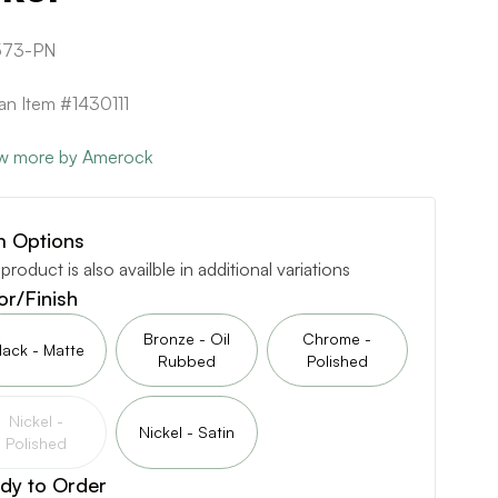
573-PN
can Item #1430111
w more by Amerock
m Options
 product is also availble in additional variations
or/Finish
Bronze - Oil
Chrome -
lack - Matte
Rubbed
Polished
Nickel -
Nickel - Satin
Polished
dy to Order