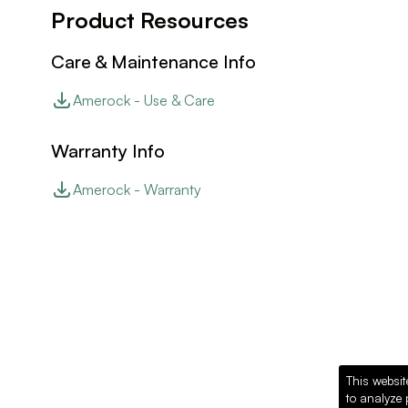
Product Resources
Care & Maintenance Info
Amerock - Use & Care
Warranty Info
Amerock - Warranty
This websit
to analyze 