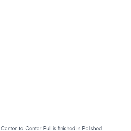
ter-to-Center Pull is finished in Polished