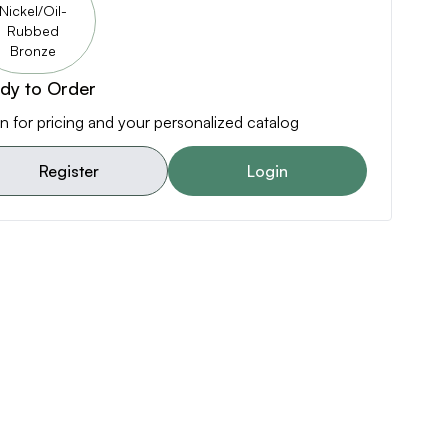
Nickel/Oil-
Rubbed
Bronze
dy to Order
n for pricing and your personalized catalog
Register
Login