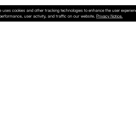
e uses cookies and other tracking technologies to enhance the user experie
performance, user activity, and traffic on our website.
Privacy Notice.
ducts