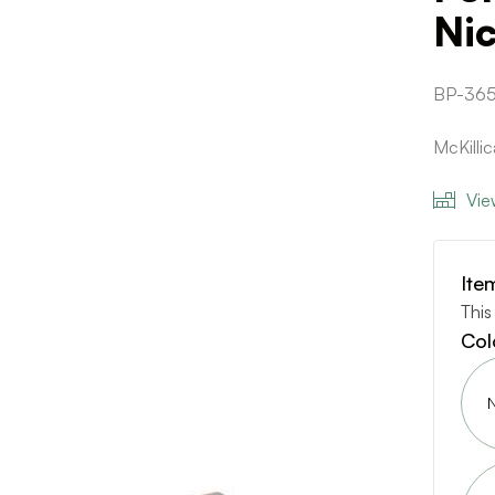
Ni
BP-36
McKilli
Vie
Ite
This
Col
N