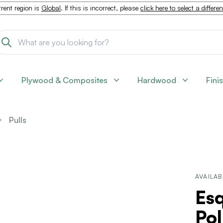
rent region is
Global
. If this is incorrect, please
click here to select a differe
Plywood & Composites
Hardwood
Fini
Pulls
AVAILAB
Esq
Pol