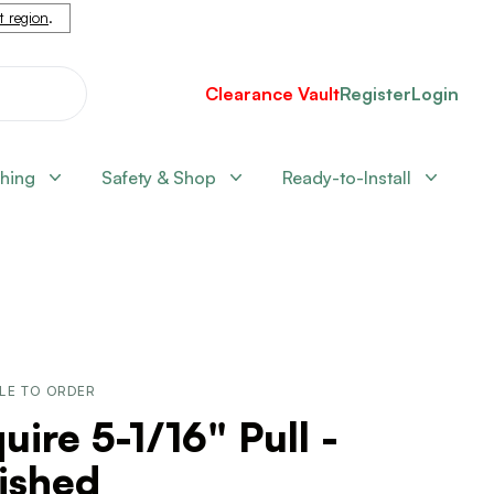
nt region
.
Clearance Vault
Register
Login
shing
Safety & Shop
Ready-to-Install
LE TO ORDER
uire 5-1/16" Pull -
ished