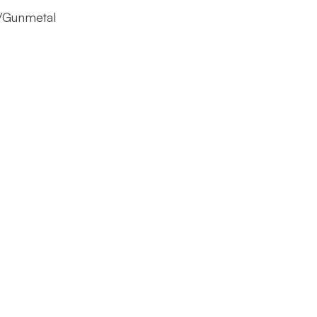
l/Gunmetal