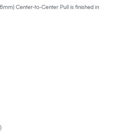
m) Center-to-Center Pull is finished in
)