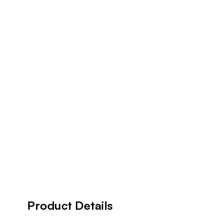
Product Details