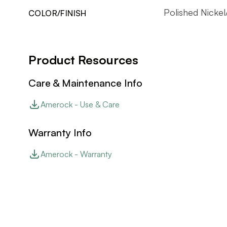
Polished Nicke
COLOR/FINISH
Product Resources
Care & Maintenance Info
Amerock - Use & Care
Warranty Info
Amerock - Warranty