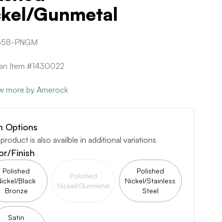
ckel/Gunmetal
558-PNGM
can Item #1430022
w more by Amerock
m Options
 product is also availble in additional variations
or/Finish
Polished
Polished
Polished
ickel/Black
Nickel/Stainless
Nickel/Gunmetal
Bronze
Steel
Satin