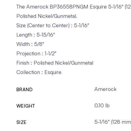
The Amerock BP36558PNGM Esquire 5-1/16" (128m
Polished Nickel/Gunmetal.
Size (Center to Center) : 5-1/16"
Length : 5-15/16"
Width : 5/8"
Projection : 1-1/2"
Finish : Polished Nickel/Gunmetal
Collection : Esquire
Amerock
BRAND
0.10 lb
WEIGHT
5-1/16" (128 mm
SIZE