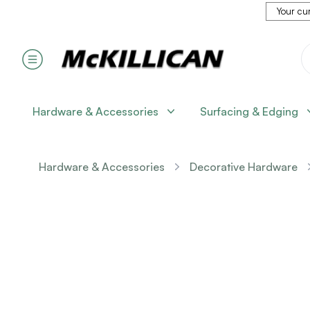
Your cur
Hardware & Accessories
Surfacing & Edging
Hardware & Accessories
Decorative Hardware