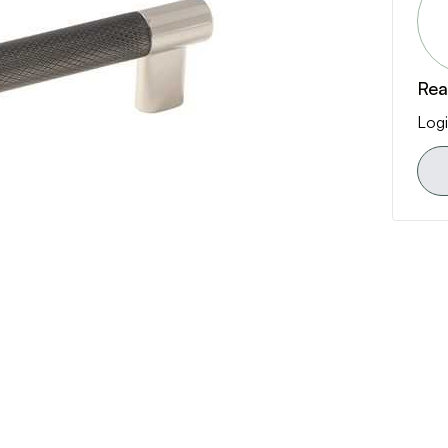
Rea
Logi