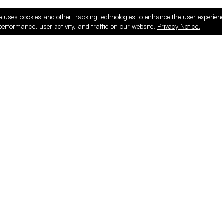
e uses cookies and other tracking technologies to enhance the user experie
performance, user activity, and traffic on our website.
Privacy Notice.
ducts