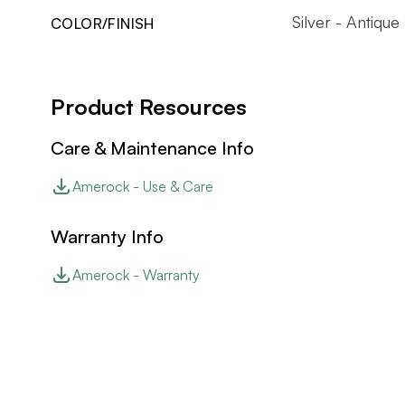
Silver - Antique
COLOR/FINISH
Product Resources
Care & Maintenance Info
Amerock - Use & Care
Warranty Info
Amerock - Warranty