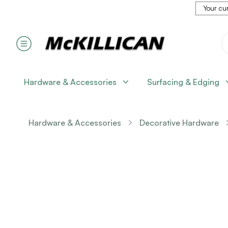
Your cur
Hardware & Accessories
Surfacing & Edging
Hardware & Accessories
Decorative Hardware