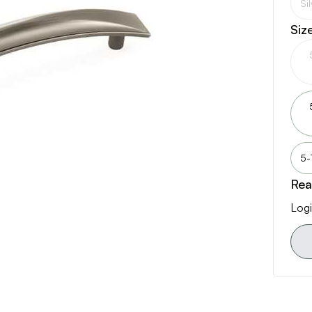
Si
Siz
5-
Rea
Logi