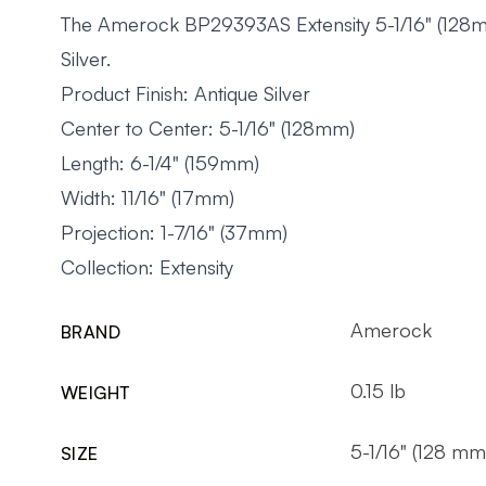
The Amerock BP29393AS Extensity 5-1/16" (128mm)
Silver.
Product Finish: Antique Silver
Center to Center: 5-1/16" (128mm)
Length: 6-1/4" (159mm)
Width: 11/16" (17mm)
Projection: 1-7/16" (37mm)
Collection: Extensity
Amerock
BRAND
0.15 lb
WEIGHT
5-1/16" (128 mm
SIZE