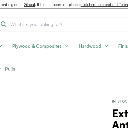
rent region is
Global
. If this is incorrect, please
click here to select a differe
Plywood & Composites
Hardwood
Fini
Pulls
IN STO
Ext
Ant