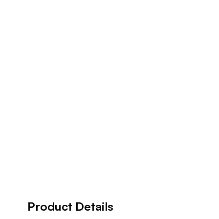
Product Details