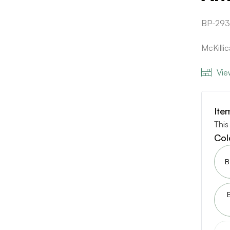
BP-29
McKilli
Vie
Ite
This
Col
B