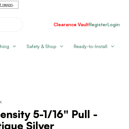
nt region
.
Clearance Vault
Register
Login
shing
Safety & Shop
Ready-to-Install
CK
ensity 5-1/16" Pull -
ique Silver