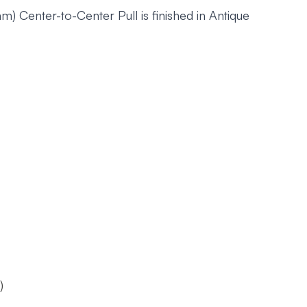
 Center-to-Center Pull is finished in Antique
)