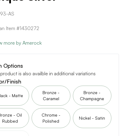
393-AS
can Item #1430272
w more by Amerock
m Options
 product is also availble in additional variations
or/Finish
Bronze -
Bronze -
lack - Matte
Caramel
Champagne
Bronze - Oil
Chrome -
Nickel - Satin
Rubbed
Polished