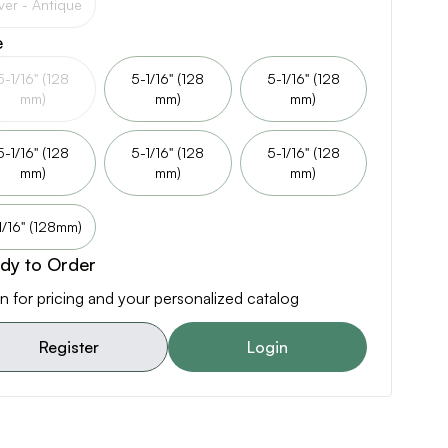
lver - Antique
e
5-1/16" (128
5-1/16" (128
5-1/16" (128
mm)
mm)
mm)
5-1/16" (128
5-1/16" (128
5-1/16" (128
mm)
mm)
mm)
1/16" (128mm)
dy to Order
n for pricing and your personalized catalog
Register
Login