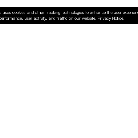
e uses cookies and other tracking technologies to enhance the user experie
performance, user activity, and traffic on our website.
Privacy Notice.
ducts