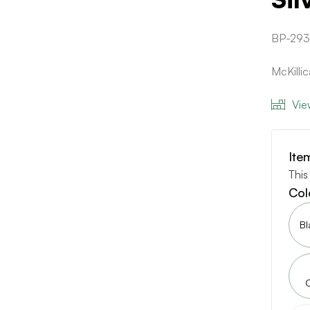
BP-29
McKilli
Vie
Ite
This
Col
Bl