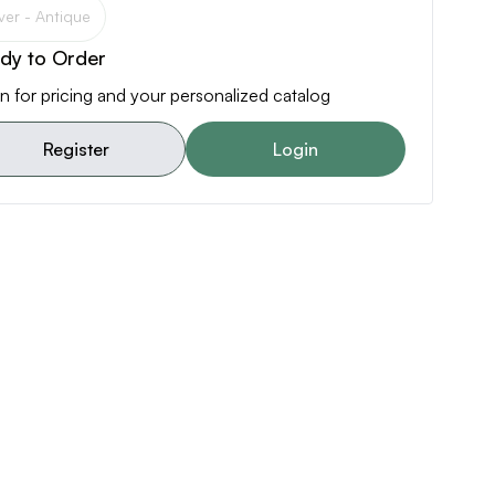
lver - Antique
dy to Order
n for pricing and your personalized catalog
Register
Login