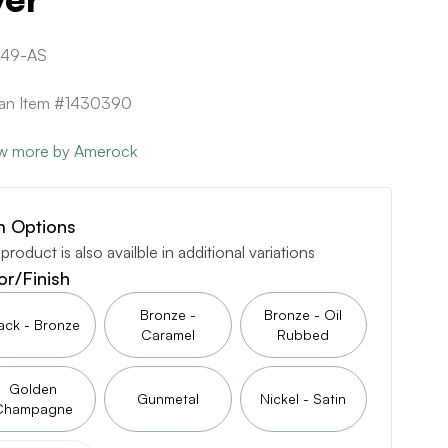
349-AS
can Item #1430390
w more by Amerock
m Options
 product is also availble in additional variations
or/Finish
Bronze -
Bronze - Oil
ack - Bronze
Caramel
Rubbed
Golden
Gunmetal
Nickel - Satin
Champagne