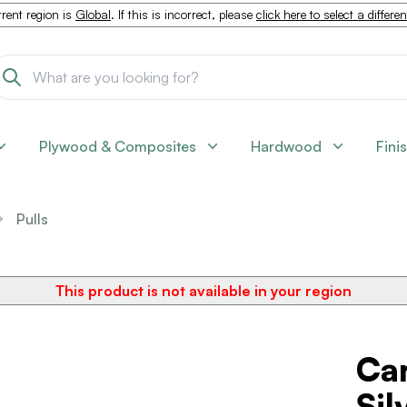
rent region is
Global
. If this is incorrect, please
click here to select a differe
Plywood & Composites
Hardwood
Fini
Pulls
This product is not available in your region
Can
Sil