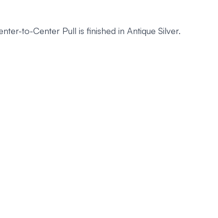
to-Center Pull is finished in Antique Silver.