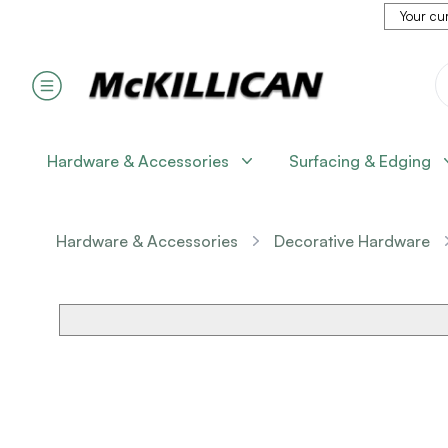
Your cur
Hardware & Accessories
Surfacing & Edging
Hardware & Accessories
Decorative Hardware