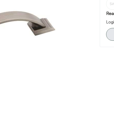
Si
Rea
Logi