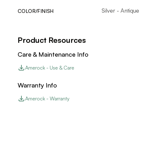
Silver - Antique
COLOR/FINISH
Product Resources
Care & Maintenance Info
Amerock - Use & Care
Warranty Info
Amerock - Warranty