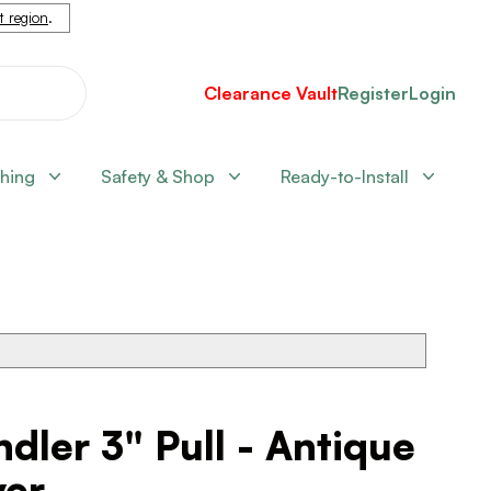
nt region
.
Clearance Vault
Register
Login
shing
Safety & Shop
Ready-to-Install
dler 3" Pull - Antique
ver