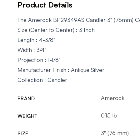
Product Details
The Amerock BP29349AS Candler 3" (76mm) Center-
Size (Center to Center) : 3 Inch
Length : 4-3/8"
Width : 3/4"
Projection : 1-1/8"
Manufacturer Finish : Antique Silver
Collection : Candler
Amerock
BRAND
0.15 lb
WEIGHT
3" (76 mm)
SIZE