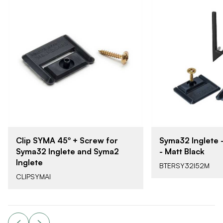
Clip SYMA 45º + Screw for
Syma32 Inglete 
Syma32 Inglete and Syma2
- Matt Black
Inglete
BTERSY32I52M
CLIPSYMAI