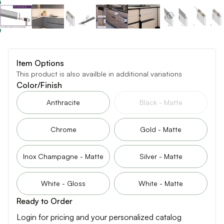
Item Options
This product is also availble in additional variations
Color/Finish
Anthracite
Black - Matte
Chrome
Gold - Matte
Inox Champagne - Matte
Silver - Matte
White - Gloss
White - Matte
Ready to Order
Login for pricing and your personalized catalog