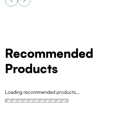
Recommended
Products
Loading recommended products...