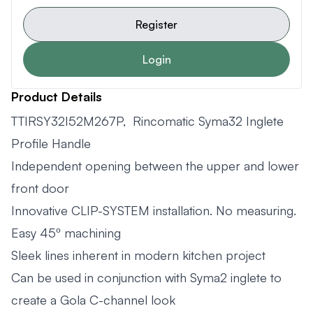
Register
Login
Product Details
TTIRSY32I52M267P, Rincomatic Syma32 Inglete
Profile Handle
Independent opening between the upper and lower
front door
Innovative CLIP-SYSTEM installation. No measuring.
Easy 45º machining
Sleek lines inherent in modern kitchen project
Can be used in conjunction with Syma2 inglete to
create a Gola C-channel look