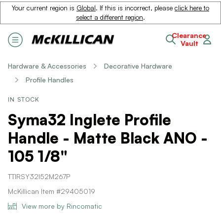
Your current region is
Global
. If this is incorrect, please
click here to
select a different region
.
Clearance
Vault
Hardware & Accessories
Decorative Hardware
Profile Handles
IN STOCK
Syma32 Inglete Profile
Handle - Matte Black ANO -
105 1/8"
TTIRSY32I52M267P
McKillican Item #29405019
View more by Rincomatic