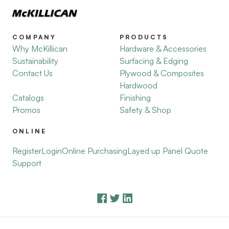
COMPANY
PRODUCTS
Why McKillican
Hardware & Accessories
Sustainability
Surfacing & Edging
Contact Us
Plywood & Composites
Hardwood
Catalogs
Finishing
Promos
Safety & Shop
ONLINE
Register
Login
Online Purchasing
Layed up Panel Quote
Support