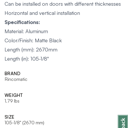
Can be installed on doors with different thicknesses
Horizontal and vertical installation
Specifications:
Material: Aluminum
Color/Finish: Matte Black
Length (mm): 2670mm
Length (in): 105-1/8"
BRAND
Rincomatic
WEIGHT
1.79 lbs
SIZE
105-1/8" (2670 mm)