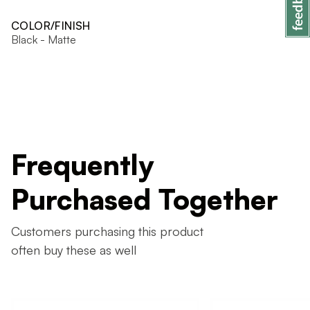
COLOR/FINISH
Black - Matte
Frequently
Purchased Together
Customers purchasing this product
often buy these as well