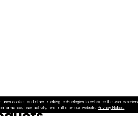
e uses cookies and other tracking technologies to enhance the user experie
performance, user activity, and traffic on our website.
Privacy Notice.
ducts