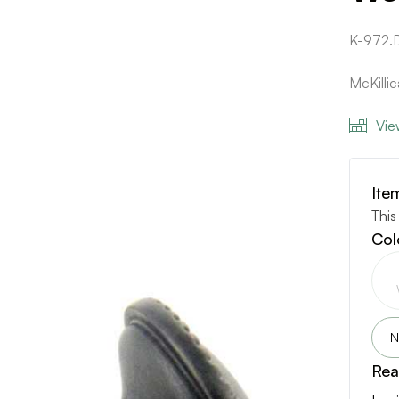
K-972
McKilli
Vie
Ite
This
Col
N
Rea