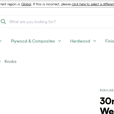
rent region is
Global
. If this is incorrect, please
click here to select a differe
Plywood & Composites
Hardwood
Fini
Knobs
AVAILAB
30
We