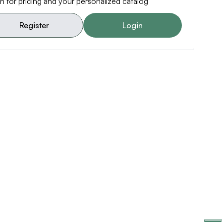
n for pricing and your personalized catalog
Register
Login