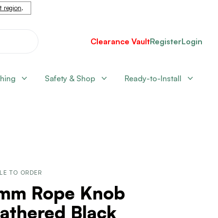
nt region
.
Clearance Vault
Register
Login
shing
Safety & Shop
Ready-to-Install
LE TO ORDER
mm Rope Knob
athered Black