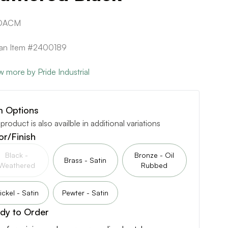
.DACM
can Item #2400189
w more by Pride Industrial
m Options
 product is also availble in additional variations
or/Finish
Black -
Bronze - Oil
Brass - Satin
Weathered
Rubbed
ickel - Satin
Pewter - Satin
dy to Order