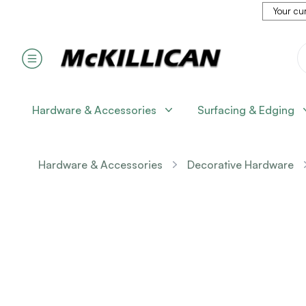
Your cur
Hardware & Accessories
Surfacing & Edging
Hardware & Accessories
Decorative Hardware