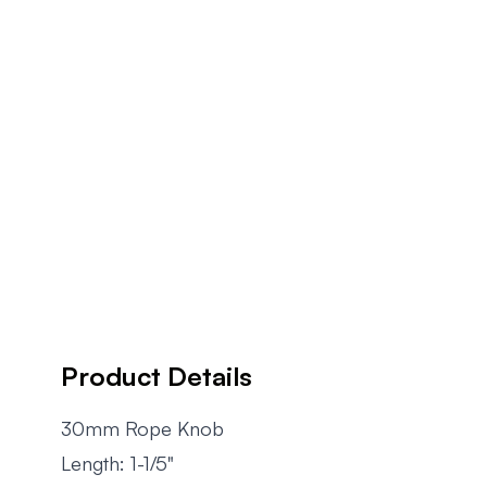
Product Details
30mm Rope Knob
Length: 1-1/5"