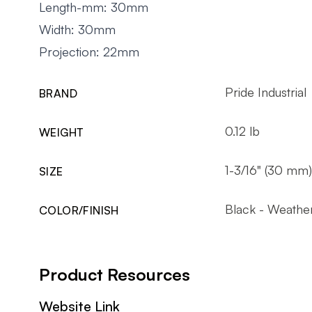
Length-mm: 30mm
Width: 30mm
Projection: 22mm
Pride Industrial
BRAND
0.12 lb
WEIGHT
1-3/16" (30 mm)
SIZE
Black - Weathe
COLOR/FINISH
Product Resources
Website Link