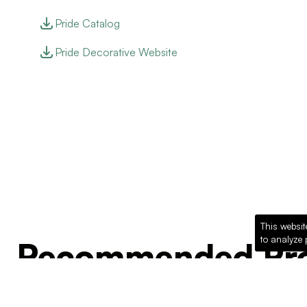
Pride Catalog
Pride Decorative Website
This websit
to analyze 
Recommended Pro