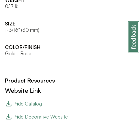
WEIGHT
0.17 lb
SIZE
1-3/16" (30 mm)
COLOR/FINISH
Gold - Rose
Product Resources
Website Link
Pride Catalog
Pride Decorative Website