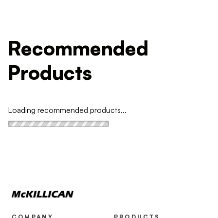
Recommended
Products
Loading recommended products...
COMPANY
PRODUCTS