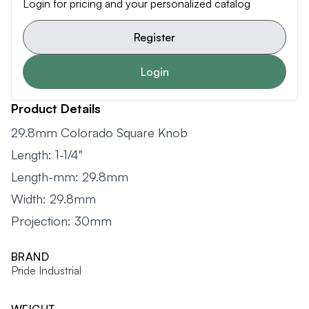
Login for pricing and your personalized catalog
Register
Login
Product Details
29.8mm Colorado Square Knob
Length: 1-1/4"
Length-mm: 29.8mm
Width: 29.8mm
Projection: 30mm
BRAND
Pride Industrial