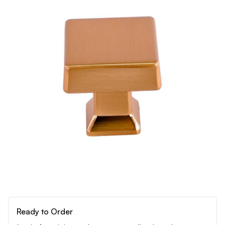
Ready to Order