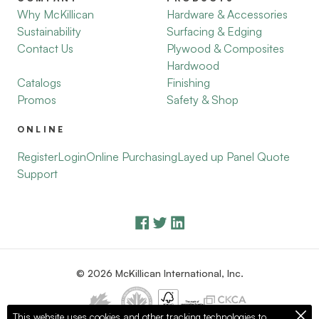
Why McKillican
Hardware & Accessories
Sustainability
Surfacing & Edging
Contact Us
Plywood & Composites
Hardwood
Catalogs
Finishing
Promos
Safety & Shop
ONLINE
Register
Login
Online Purchasing
Layed up Panel Quote
Support
© 2026 McKillican International, Inc.
This website uses cookies and other tracking technologies to