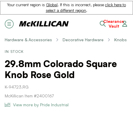
Your current region is
Global
. If this is incorrect, please
click here to
select a different region
.
Clearance
Vault
Hardware & Accessories
Decorative Hardware
Knobs
IN STOCK
29.8mm Colorado Square
Knob Rose Gold
K-94723.RG
McKillican Item #2400167
View more by Pride Industrial