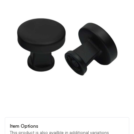
Item Options
This product is also availble in additional variations