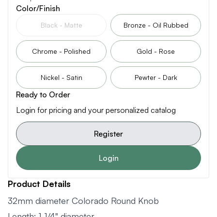
Color/Finish
Black - Matte
Bronze - Oil Rubbed
Chrome - Polished
Gold - Rose
Nickel - Satin
Pewter - Dark
Ready to Order
Login for pricing and your personalized catalog
Register
Login
Product Details
32mm diameter Colorado Round Knob
Length: 1-1/4" diameter