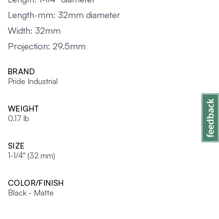
Length-mm: 32mm diameter
Width: 32mm
Projection: 29.5mm
BRAND
Pride Industrial
WEIGHT
0.17 lb
SIZE
1-1/4" (32 mm)
COLOR/FINISH
Black - Matte