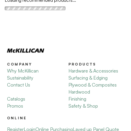
Loading recommended products...
COMPANY
PRODUCTS
Why McKillican
Hardware & Accessories
Sustainability
Surfacing & Edging
Contact Us
Plywood & Composites
Hardwood
Catalogs
Finishing
Promos
Safety & Shop
ONLINE
Register
Login
Online Purchasing
Layed up Panel Quote