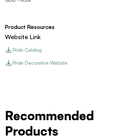
Gold - Rose
Product Resources
Website Link
Pride Catalog
Pride Decorative Website
Recommended
Products