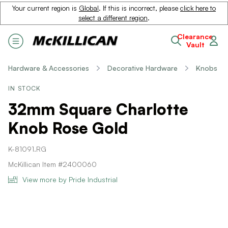
Your current region is
Global
. If this is incorrect, please
click here to
select a different region
.
Clearance
Vault
Hardware & Accessories
Decorative Hardware
Knobs
IN STOCK
32mm Square Charlotte
Knob Rose Gold
K-81091.RG
McKillican Item #2400060
View more by Pride Industrial