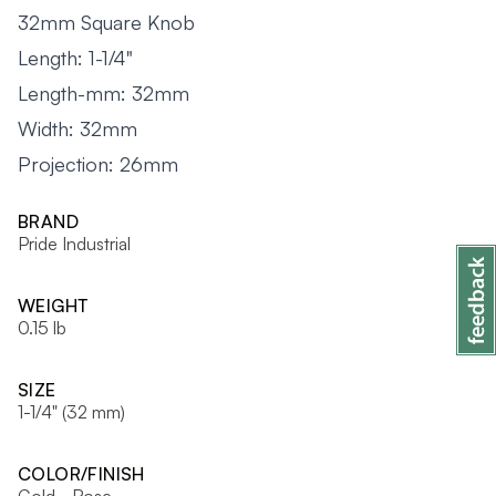
32mm Square Knob
Length: 1-1/4"
Length-mm: 32mm
Width: 32mm
Projection: 26mm
BRAND
Pride Industrial
WEIGHT
0.15 lb
SIZE
1-1/4" (32 mm)
COLOR/FINISH