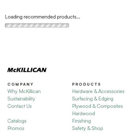
Loading recommended products...
COMPANY
PRODUCTS
Why McKillican
Hardware & Accessories
Sustainability
Surfacing & Edging
Contact Us
Plywood & Composites
Hardwood
Catalogs
Finishing
Promos
Safety & Shop