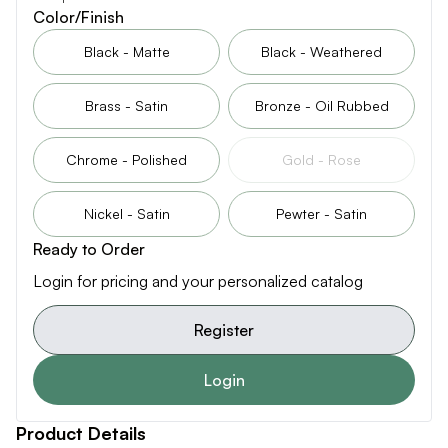
Color/Finish
Black - Matte
Black - Weathered
Brass - Satin
Bronze - Oil Rubbed
Chrome - Polished
Gold - Rose
Nickel - Satin
Pewter - Satin
Ready to Order
Login for pricing and your personalized catalog
Register
Login
Product Details