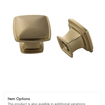
Item Options
This product is also availble in additional variations