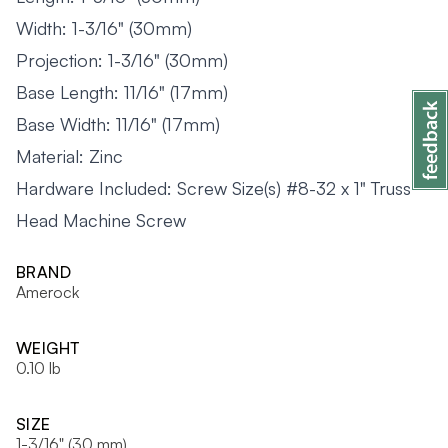
Width: 1-3/16" (30mm)
Projection: 1-3/16" (30mm)
Base Length: 11/16" (17mm)
Base Width: 11/16" (17mm)
Material: Zinc
Hardware Included: Screw Size(s) #8-32 x 1" Truss
Head Machine Screw
BRAND
Amerock
WEIGHT
0.10 lb
SIZE
1-3/16" (30 mm)