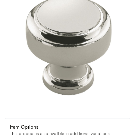
Item Options
This product is also availble in additional variations