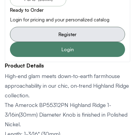
Ready to Order
Login for pricing and your personalized catalog
Register
Login
Product Details
High-end glam meets down-to-earth farmhouse
approachability in our chic, on-trend Highland Ridge
collection.
The Amerock BP55312PN Highland Ridge 1-
3/16in(30mm) Diameter Knob is finished in Polished
Nickel.
Length: 1-3/16" (30mm)