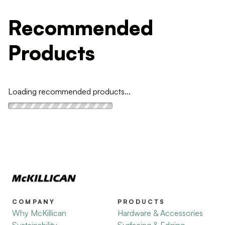
Recommended
Products
Loading recommended products...
COMPANY
PRODUCTS
Why McKillican
Hardware & Accessories