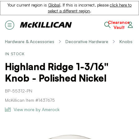
Your current region is
Global
. If this is incorrect, please
click here to
select a different region
.
Clearance
Vault
Hardware & Accessories
Decorative Hardware
Knobs
IN STOCK
Highland Ridge 1-3/16"
Knob - Polished Nickel
BP-55312-PN
McKillican Item #1437675
View more by Amerock