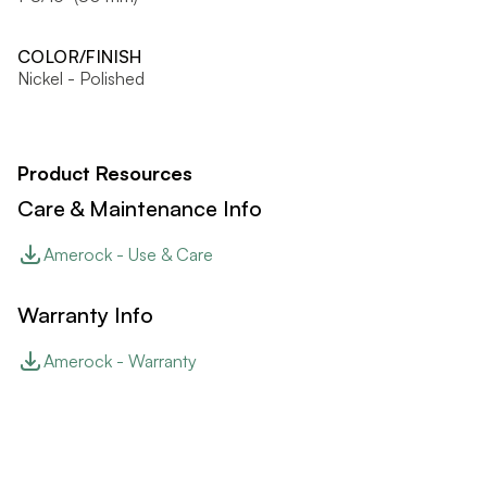
COLOR/FINISH
Nickel - Polished
Product Resources
Care & Maintenance Info
Amerock - Use & Care
Warranty Info
Amerock - Warranty