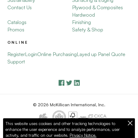
Sustainability
Surfacing & Edging
Contact Us
Plywood & Composites
Hardwood
Catalogs
Finishing
Promos
Safety & Shop
ONLINE
Register
Login
Online Purchasing
Layed up Panel Quote
Support
© 2026 McKillican International, Inc.
This website uses cookies and other tracking technologies to
enhance the user experience and to analyze performance, user
Privacy Policy
Terms of Use
activity, and traffic on our website.
Privacy Notice.