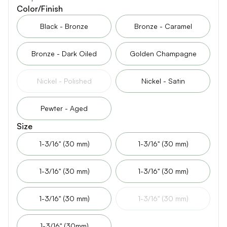
Color/Finish
Black - Bronze
Bronze - Caramel
Bronze - Dark Oiled
Golden Champagne
Nickel - Polished
Nickel - Satin
Pewter - Aged
Size
1-3/16" (30 mm)
1-3/16" (30 mm)
1-3/16" (30 mm)
1-3/16" (30 mm)
1-3/16" (30 mm)
1-3/16" (30 mm)
1-3/16" (30mm)