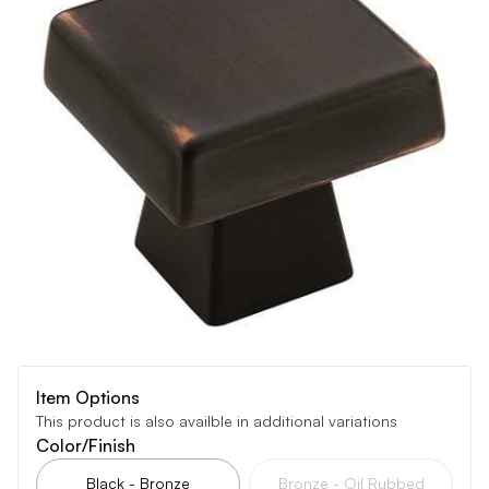
Item Options
This product is also availble in additional variations
Color/Finish
Black - Bronze
Bronze - Oil Rubbed