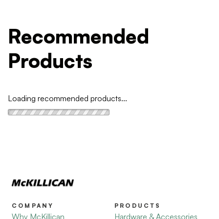
Recommended
Products
Loading recommended products...
COMPANY
PRODUCTS
Why McKillican
Hardware & Accessories