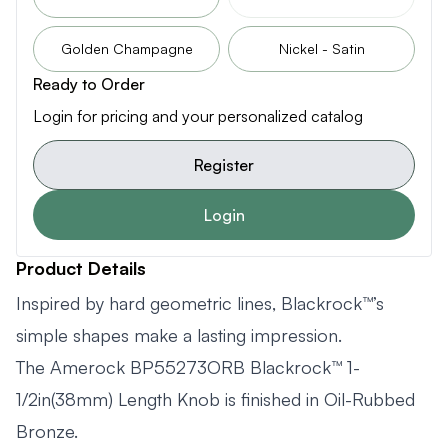
Golden Champagne
Nickel - Satin
Ready to Order
Login for pricing and your personalized catalog
Register
Login
Product Details
Inspired by hard geometric lines, Blackrock™’s
simple shapes make a lasting impression.
The Amerock BP55273ORB Blackrock™ 1-
1/2in(38mm) Length Knob is finished in Oil-Rubbed
Bronze.