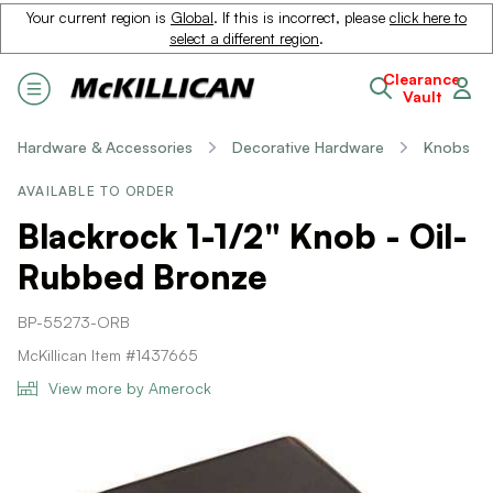
Your current region is
Global
. If this is incorrect, please
click here to
select a different region
.
Clearance
Vault
Hardware & Accessories
Decorative Hardware
Knobs
AVAILABLE TO ORDER
Blackrock 1-1/2" Knob - Oil-
Rubbed Bronze
BP-55273-ORB
McKillican Item #1437665
View more by Amerock