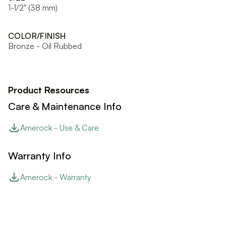
1-1/2" (38 mm)
COLOR/FINISH
Bronze - Oil Rubbed
Product Resources
Care & Maintenance Info
Amerock - Use & Care
Warranty Info
Amerock - Warranty