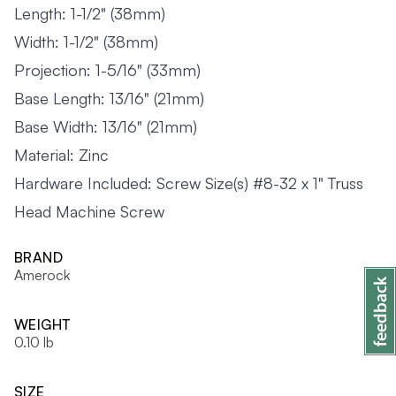
Length: 1-1/2" (38mm)
Width: 1-1/2" (38mm)
Projection: 1-5/16" (33mm)
Base Length: 13/16" (21mm)
Base Width: 13/16" (21mm)
Material: Zinc
Hardware Included: Screw Size(s) #8-32 x 1" Truss
Head Machine Screw
BRAND
Amerock
WEIGHT
0.10 lb
SIZE