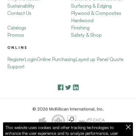
Sustainability
Surfacing & Edging
Contact Us
Plywood & Composites
Hardwood
Catalogs
Finishing
Promos
Safety & Shop
ONLINE
Register
Login
Online Purchasing
Layed up Panel Quote
Support
© 2026 McKillican International, Inc.
This website uses cookies and other tracking technologies to
enhance the user experience and to analyze performance, user
Privacy Policy
Terms of Use