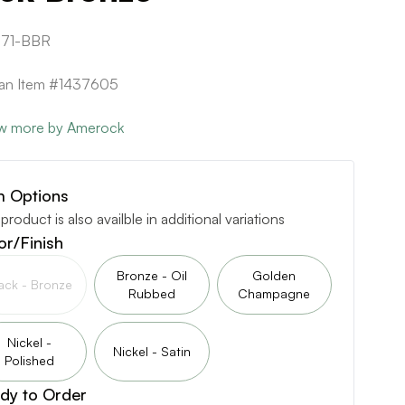
71-BBR
can Item #1437605
w more by Amerock
m Options
 product is also availble in additional variations
or/Finish
Bronze - Oil
Golden
ack - Bronze
Rubbed
Champagne
Nickel -
Nickel - Satin
Polished
dy to Order