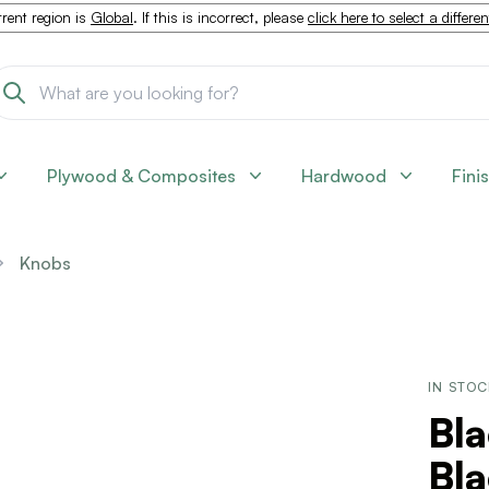
rent region is
Global
. If this is incorrect, please
click here to select a differe
Plywood & Composites
Hardwood
Fini
Knobs
IN STO
Bla
Bl