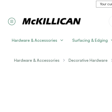
Your cur
Hardware & Accessories
Surfacing & Edging
Hardware & Accessories
Decorative Hardware