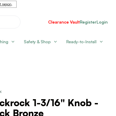
nt region
.
Clearance Vault
Register
Login
shing
Safety & Shop
Ready-to-Install
CK
ckrock 1-3/16" Knob -
ack Bronze