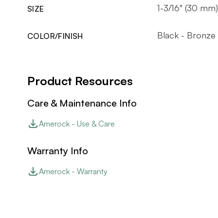
1-3/16" (30 mm)
SIZE
Black - Bronze
COLOR/FINISH
Product Resources
Care & Maintenance Info
Amerock - Use & Care
Warranty Info
Amerock - Warranty