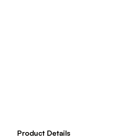
Product Details