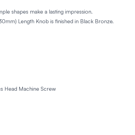
imple shapes make a lasting impression.
mm) Length Knob is finished in Black Bronze.
russ Head Machine Screw