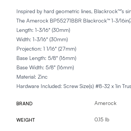
Inspired by hard geometric lines, Blackrock™’s s
The Amerock BP55271BBR Blackrock™ 1-3/16in(30
Length: 1-3/16" (30mm)
Width: 1-3/16" (30mm)
Projection: 1 1/16" (27mm)
Base Length: 5/8" (16mm)
Base Width: 5/8" (16mm)
Material: Zinc
Hardware Included: Screw Size(s) #8-32 x 1in T
Amerock
BRAND
0.15 lb
WEIGHT