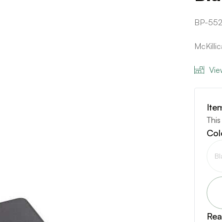
BP-552
McKilli
Vie
Ite
This
Col
Bl
Rea