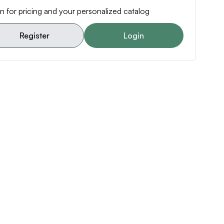
n for pricing and your personalized catalog
Register
Login