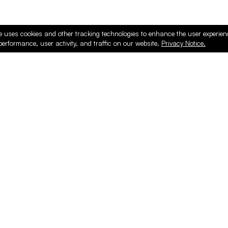
e uses cookies and other tracking technologies to enhance the user experie
performance, user activity, and traffic on our website.
Privacy Notice.
ducts