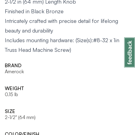
2-1/2 in (64 mm) Length Knob
Finished in Black Bronze
Intricately crafted with precise detail for lifelong
beauty and durability
Includes mounting hardware: (Size(s):#8-32 x 1in
Truss Head Machine Screw)
BRAND
Amerock
WEIGHT
0.15 lb
SIZE
2-1/2" (64 mm)
COLOR/FINISH