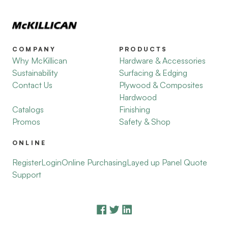
COMPANY
PRODUCTS
Why McKillican
Hardware & Accessories
Sustainability
Surfacing & Edging
Contact Us
Plywood & Composites
Hardwood
Catalogs
Finishing
Promos
Safety & Shop
ONLINE
Register
Login
Online Purchasing
Layed up Panel Quote
Support