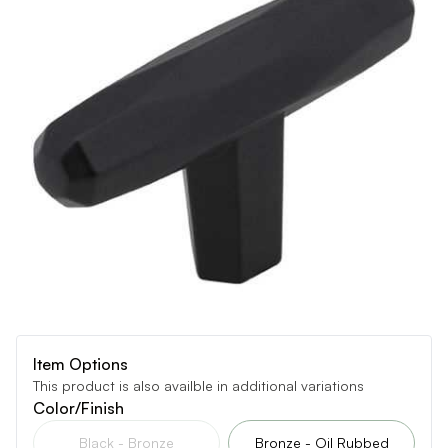
Item Options
This product is also availble in additional variations
Color/Finish
Black - Bronze
Bronze - Oil Rubbed