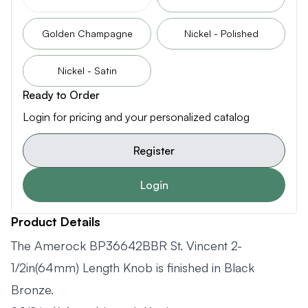
Golden Champagne
Nickel - Polished
Nickel - Satin
Ready to Order
Login for pricing and your personalized catalog
Register
Login
Product Details
The Amerock BP36642BBR St. Vincent 2-
1/2in(64mm) Length Knob is finished in Black
Bronze.