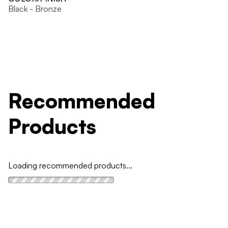
Black - Bronze
Recommended
Products
Loading recommended products...