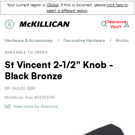
Your current region is
Global
. If this is incorrect, please
click here to
select a different region
.
Clearance
Vault
Hardware & Accessories
Decorative Hardware
Knobs
AVAILABLE TO ORDER
St Vincent 2-1/2" Knob -
Black Bronze
BP-36642-BBR
McKillican Item #1439698
View more by Amerock