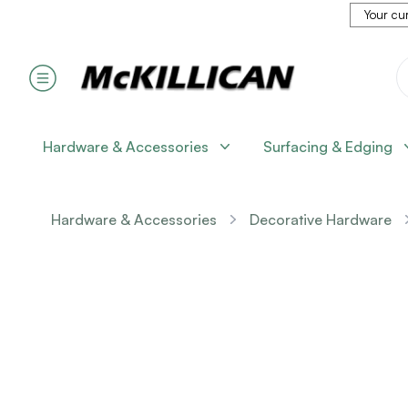
Your cur
Hardware & Accessories
Surfacing & Edging
Hardware & Accessories
Decorative Hardware