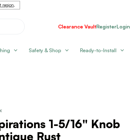
nt region
.
Clearance Vault
Register
Login
shing
Safety & Shop
Ready-to-Install
CK
pirations 1-5/16" Knob
ntique Rust