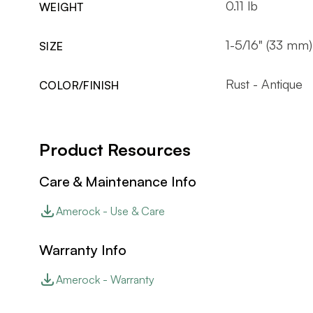
0.11 lb
WEIGHT
1-5/16" (33 mm)
SIZE
Rust - Antique
COLOR/FINISH
Product Resources
Care & Maintenance Info
Amerock - Use & Care
Warranty Info
Amerock - Warranty