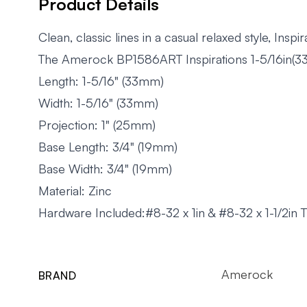
Product Details
Clean, classic lines in a casual relaxed style, Ins
The Amerock BP1586ART Inspirations 1-5/16in(33m
Length: 1-5/16" (33mm)
Width: 1-5/16" (33mm)
Projection: 1" (25mm)
Base Length: 3/4" (19mm)
Base Width: 3/4" (19mm)
Material: Zinc
Hardware Included:#8-32 x 1in & #8-32 x 1-1/2in
Amerock
BRAND