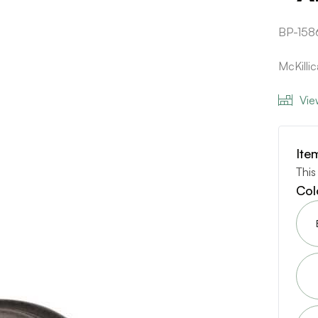
BP-158
McKilli
Vie
Ite
This
Col