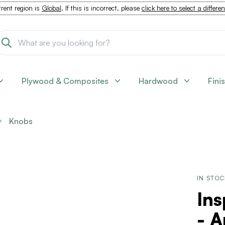
rent region is
Global
. If this is incorrect, please
click here to select a differe
Plywood & Composites
Hardwood
Fini
Knobs
IN STO
Ins
- A