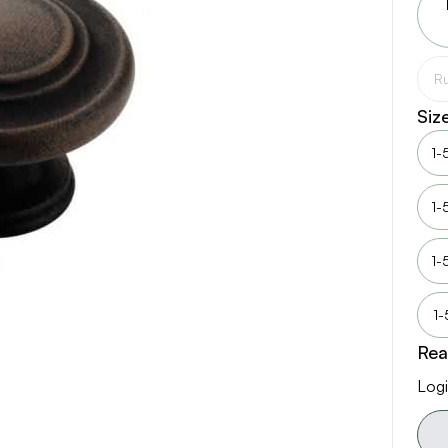
Ru
Siz
1-
1-
1-
1-
Rea
Logi