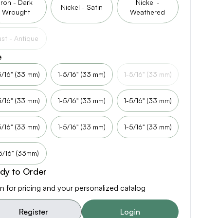
Iron - Dark
Nickel -
Nickel - Satin
Wrought
Weathered
st - Antique
e
5/16" (33 mm)
1-5/16" (33 mm)
1-5/16" (33 mm)
5/16" (33 mm)
1-5/16" (33 mm)
1-5/16" (33 mm)
5/16" (33 mm)
1-5/16" (33 mm)
1-5/16" (33 mm)
5/16" (33mm)
dy to Order
n for pricing and your personalized catalog
Register
Login