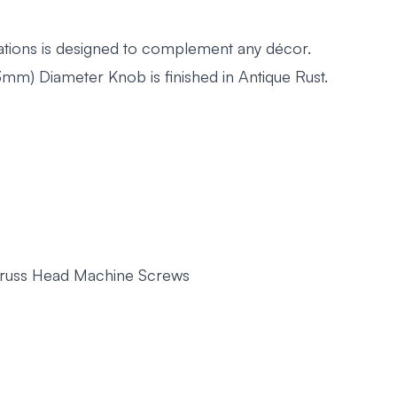
pirations is designed to complement any décor.
m) Diameter Knob is finished in Antique Rust.
 Truss Head Machine Screws