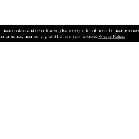
e uses cookies and other tracking technologies to enhance the user experie
performance, user activity, and traffic on our website.
Privacy Notice.
ducts