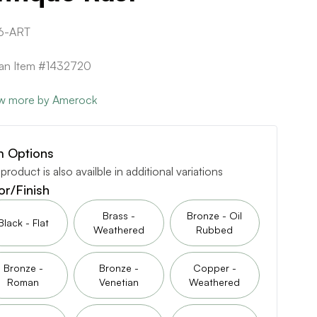
6-ART
can Item #1432720
w more by Amerock
m Options
 product is also availble in additional variations
or/Finish
Brass -
Bronze - Oil
Black - Flat
Weathered
Rubbed
Bronze -
Bronze -
Copper -
Roman
Venetian
Weathered