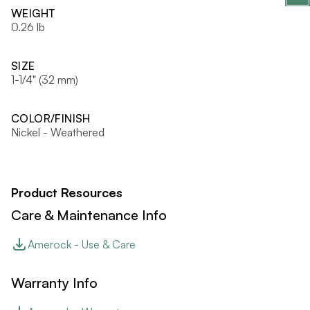
WEIGHT
0.26 lb
SIZE
1-1/4" (32 mm)
COLOR/FINISH
Nickel - Weathered
Product Resources
Care & Maintenance Info
Amerock - Use & Care
Warranty Info