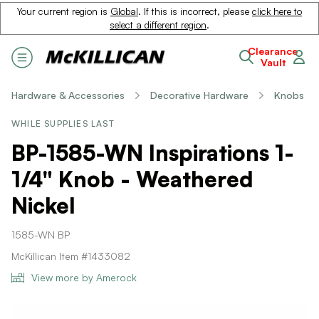
Your current region is
Global
. If this is incorrect, please
click here to
select a different region
.
Clearance
Vault
Hardware & Accessories
Decorative Hardware
Knobs
WHILE SUPPLIES LAST
BP-1585-WN Inspirations 1-
1/4" Knob - Weathered
Nickel
1585-WN BP
McKillican Item #1433082
View more by Amerock