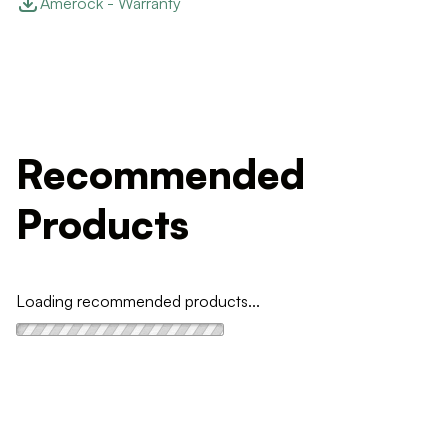
Amerock - Warranty
Recommended
Products
Loading recommended products...