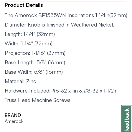
Product Details
The Amerock BP1585WN Inspirations 1-1/4in(32mm)
Diameter Knob is finished in Weathered Nickel.
Length: 1-1/4" (32mm)
Width: 1-1/4" (32mm)
Projection: 1-1/16" (27mm)
Base Length: 5/8" (16mm)
Base Width: 5/8" (16mm)
Material: Zinc
Hardware Included: #8-32 x 1in & #8-32 x 1-1/2in
Truss Head Machine Screws
BRAND
Amerock