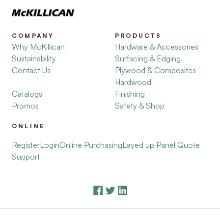
COMPANY
PRODUCTS
Why McKillican
Hardware & Accessories
Sustainability
Surfacing & Edging
Contact Us
Plywood & Composites
Hardwood
Catalogs
Finishing
Promos
Safety & Shop
ONLINE
Register
Login
Online Purchasing
Layed up Panel Quote
Support