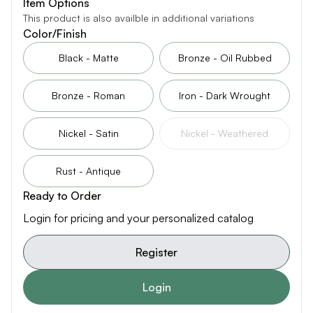
Item Options
This product is also availble in additional variations
Color/Finish
Black - Matte
Bronze - Oil Rubbed
Bronze - Roman
Iron - Dark Wrought
Nickel - Satin
Nickel - Weathered
Rust - Antique
Ready to Order
Login for pricing and your personalized catalog
Register
Login