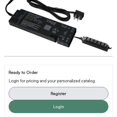
Ready to Order
Login for pricing and your personalized catalog
Register
Login