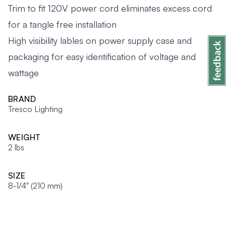
Trim to fit 120V power cord eliminates excess cord
for a tangle free installation
High visibility lables on power supply case and
packaging for easy identification of voltage and
wattage
BRAND
Tresco Lighting
WEIGHT
2 lbs
SIZE
8-1/4" (210 mm)