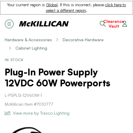
Your current region is
Global
. If this is incorrect, please
click here to
select a different region
.
Clearance
Vault
Hardware & Accessories
Decorative Hardware
Cabinet Lighting
IN STOCK
Plug-In Power Supply
12VDC 60W Powerports
L-PSPLG-12V60W-1
McKillican Item #7010777
View more by Tresco Lighting