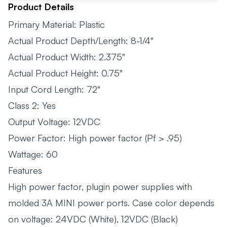
Product Details
Primary Material: Plastic
Actual Product Depth/Length: 8-1/4"
Actual Product Width: 2.375"
Actual Product Height: 0.75"
Input Cord Length: 72"
Class 2: Yes
Output Voltage: 12VDC
Power Factor: High power factor (Pf > .95)
Wattage: 60
Features
High power factor, plugin power supplies with
molded 3A MINI power ports. Case color depends
on voltage: 24VDC (White), 12VDC (Black)