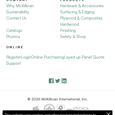
Why McKillican
Hardware & Accessories
Sustainability
Surfacing & Edging
Contact Us
Plywood & Composites
Hardwood
Catalogs
Finishing
Promos
Safety & Shop
ONLINE
Register
Login
Online Purchasing
Layed up Panel Quote
Support
© 2026 McKillican International, Inc.
This website uses cookies and other tracking technologies to