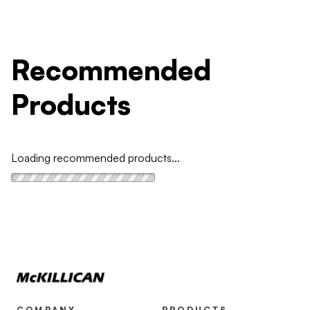
Recommended
Products
Loading recommended products...
COMPANY
PRODUCTS