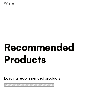
White
Recommended
Products
Loading recommended products...