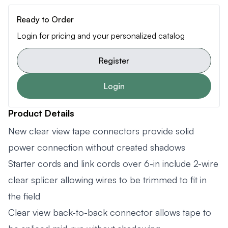
Ready to Order
Login for pricing and your personalized catalog
Register
Login
Product Details
New clear view tape connectors provide solid
power connection without created shadows
Starter cords and link cords over 6-in include 2-wire
clear splicer allowing wires to be trimmed to fit in
the field
Clear view back-to-back connector allows tape to