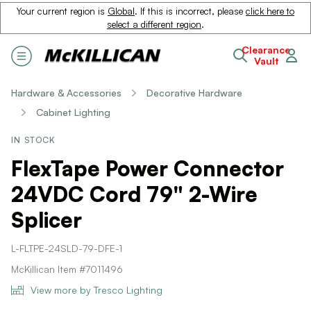
Your current region is
Global
. If this is incorrect, please
click here to
select a different region
.
Clearance
Vault
Hardware & Accessories
Decorative Hardware
Cabinet Lighting
IN STOCK
FlexTape Power Connector
24VDC Cord 79" 2-Wire
Splicer
L-FLTPE-24SLD-79-DFE-1
McKillican Item #7011496
View more by Tresco Lighting