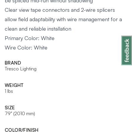
be spliced mid-run without shadowing
Clear view tape connectors and 2-wire splicers
allow field adaptability with wire management for a
clean and reliable installation
Primary Color: White
Wire Color: White
BRAND
Tresco Lighting
WEIGHT
1 lbs
SIZE
79" (2010 mm)
COLOR/FINISH