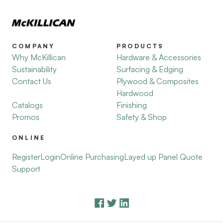
COMPANY
PRODUCTS
Why McKillican
Hardware & Accessories
Sustainability
Surfacing & Edging
Contact Us
Plywood & Composites
Hardwood
Catalogs
Finishing
Promos
Safety & Shop
ONLINE
Register
Login
Online Purchasing
Layed up Panel Quote
Support