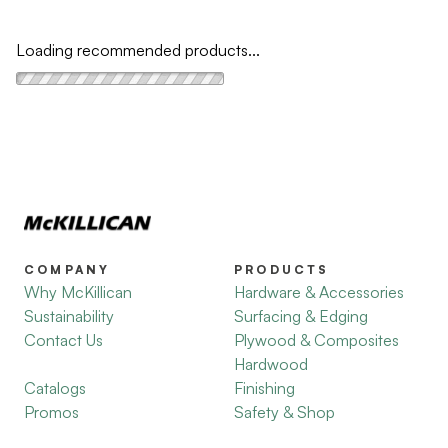
Loading recommended products...
COMPANY
PRODUCTS
Why McKillican
Hardware & Accessories
Sustainability
Surfacing & Edging
Contact Us
Plywood & Composites
Hardwood
Catalogs
Finishing
Promos
Safety & Shop