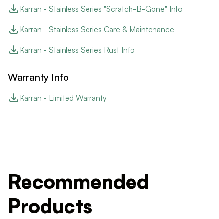
Karran - Stainless Series "Scratch-B-Gone" Info
Karran - Stainless Series Care & Maintenance
Karran - Stainless Series Rust Info
Warranty Info
Karran - Limited Warranty
Recommended
Products