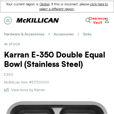
Your current region is
Global
. If this is incorrect, please
click here to
select a different region
.
Clearance
Vault
Hardware & Accessories
Accessories
Sinks
IN STOCK
Karran E-350 Double Equal
Bowl (Stainless Steel)
E350
McKillican Item #517120100
View more by Karran