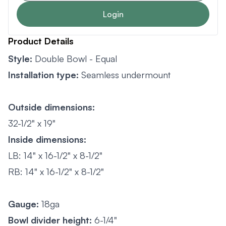
Login
Product Details
Style:
Double Bowl - Equal
Installation type:
Seamless undermount
Outside dimensions:
32-1/2" x 19"
Inside dimensions:
LB: 14" x 16-1/2" x 8-1/2"
RB: 14" x 16-1/2" x 8-1/2"
Gauge:
18ga
Bowl divider height:
6-1/4"