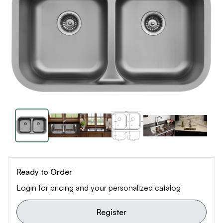
Ready to Order
Login for pricing and your personalized catalog
Register