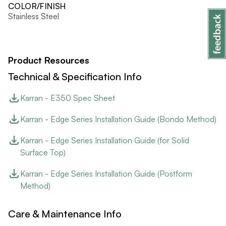
COLOR/FINISH
Stainless Steel
Product Resources
Technical & Specification Info
Karran - E350 Spec Sheet
Karran - Edge Series Installation Guide (Bondo Method)
Karran - Edge Series Installation Guide (for Solid
Surface Top)
Karran - Edge Series Installation Guide (Postform
Method)
Care & Maintenance Info