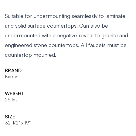
Suitable for undermounting seamlessly to laminate
and solid surface countertops. Can also be
undermounted with a negative reveal to granite and
engineered stone countertops. All faucets must be
countertop mounted.
BRAND
Karran
WEIGHT
26 lbs
SIZE
32-1/2" x 19"