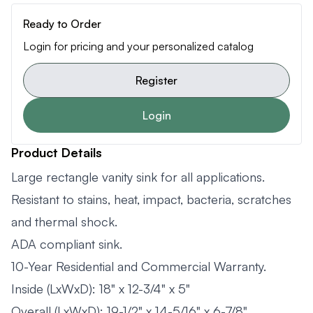
Ready to Order
Login for pricing and your personalized catalog
Register
Login
Product Details
Large rectangle vanity sink for all applications.
Resistant to stains, heat, impact, bacteria, scratches
and thermal shock.
ADA compliant sink.
10-Year Residential and Commercial Warranty.
Inside (LxWxD): 18" x 12-3/4" x 5"
Overall (LxWxD): 19-1/2" x 14-5/16" x 6-7/8"