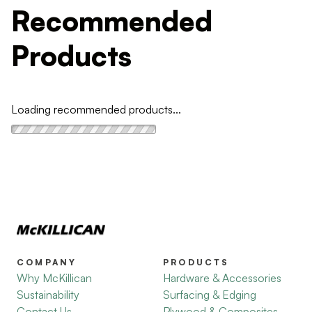
Recommended
Products
Loading recommended products...
COMPANY
PRODUCTS
Why McKillican
Hardware & Accessories
Sustainability
Surfacing & Edging
Contact Us
Plywood & Composites