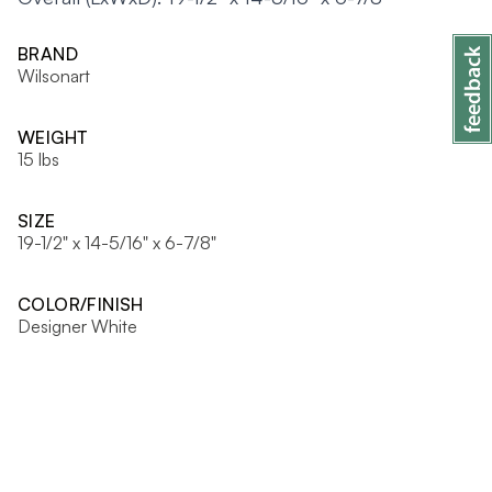
BRAND
Wilsonart
WEIGHT
15 lbs
SIZE
19-1/2" x 14-5/16" x 6-7/8"
COLOR/FINISH
Designer White