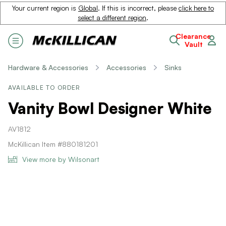
Your current region is
Global
. If this is incorrect, please
click here to
select a different region
.
Clearance
Vault
Hardware & Accessories
Accessories
Sinks
AVAILABLE TO ORDER
Vanity Bowl Designer White
AV1812
McKillican Item #880181201
View more by Wilsonart