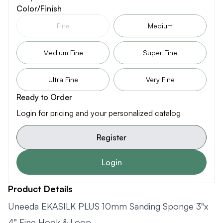
Color/Finish
Fine
Medium
Medium Fine
Super Fine
Ultra Fine
Very Fine
Ready to Order
Login for pricing and your personalized catalog
Register
Login
Product Details
Uneeda EKASILK PLUS 10mm Sanding Sponge 3"x
4" Fine Hook & Loop