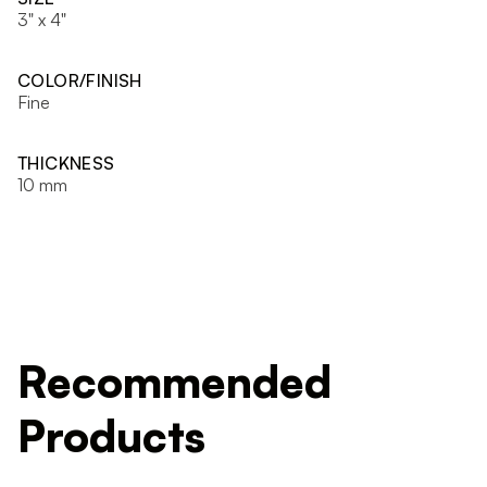
3" x 4"
COLOR/FINISH
Fine
THICKNESS
10 mm
Recommended
Products