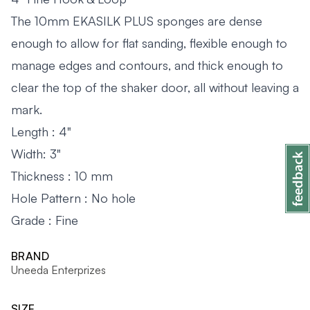
The 10mm EKASILK PLUS sponges are dense
enough to allow for flat sanding, flexible enough to
manage edges and contours, and thick enough to
clear the top of the shaker door, all without leaving a
mark.
Length : 4"
Width: 3"
Thickness : 10 mm
Hole Pattern : No hole
Grade : Fine
BRAND
Uneeda Enterprizes
SIZE