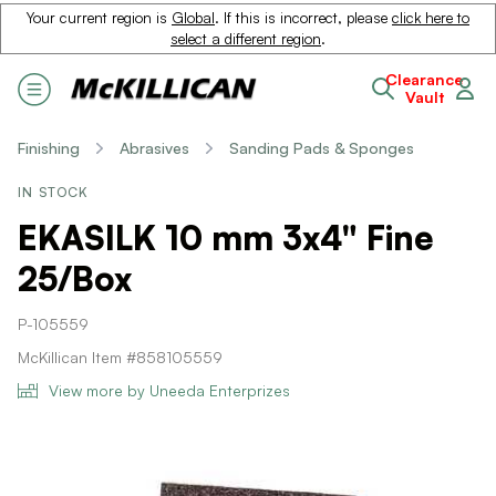
Your current region is
Global
. If this is incorrect, please
click here to
select a different region
.
Clearance
Vault
Finishing
Abrasives
Sanding Pads & Sponges
IN STOCK
EKASILK 10 mm 3x4" Fine
25/Box
P-105559
McKillican Item #858105559
View more by Uneeda Enterprizes