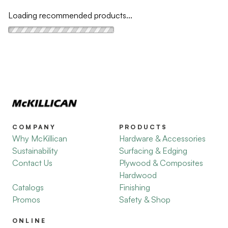
Loading recommended products...
COMPANY
PRODUCTS
Why McKillican
Hardware & Accessories
Sustainability
Surfacing & Edging
Contact Us
Plywood & Composites
Hardwood
Catalogs
Finishing
Promos
Safety & Shop
ONLINE