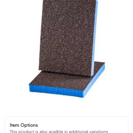
Item Options
This product is also availble in additional variations