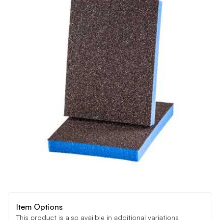
Item Options
This product is also availble in additional variations