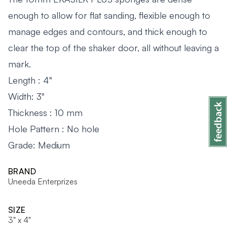
enough to allow for flat sanding, flexible enough to
manage edges and contours, and thick enough to
clear the top of the shaker door, all without leaving a
mark.
Length : 4"
Width: 3"
Thickness : 10 mm
Hole Pattern : No hole
Grade: Medium
BRAND
Uneeda Enterprizes
SIZE
3" x 4"