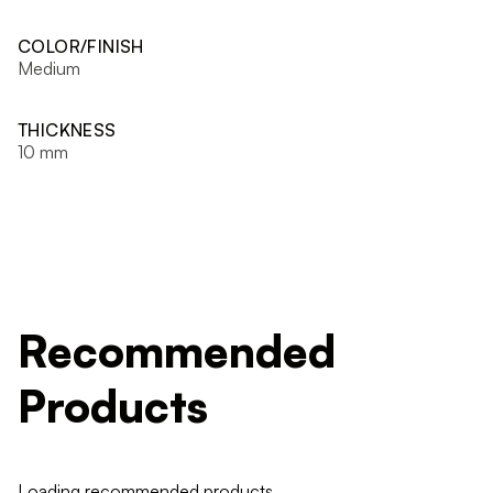
COLOR/FINISH
Medium
THICKNESS
10 mm
Recommended
Products
Loading recommended products...