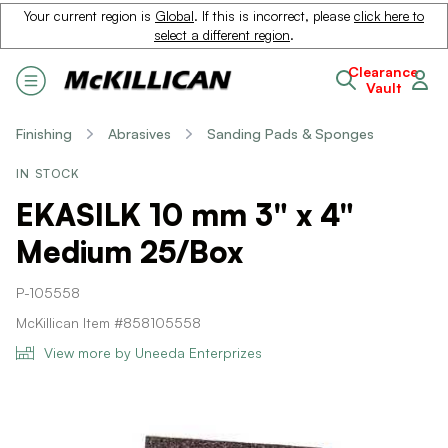
Your current region is
Global
. If this is incorrect, please
click here to
select a different region
.
Clearance
Vault
Finishing
Abrasives
Sanding Pads & Sponges
IN STOCK
EKASILK 10 mm 3" x 4"
Medium 25/Box
P-105558
McKillican Item #858105558
View more by Uneeda Enterprizes