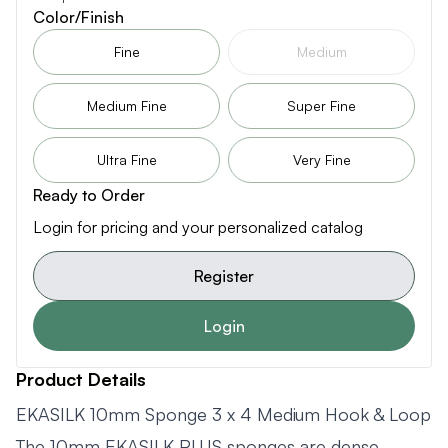
Color/Finish
Fine
Medium
Medium Fine
Super Fine
Ultra Fine
Very Fine
Ready to Order
Login for pricing and your personalized catalog
Register
Login
Product Details
EKASILK 10mm Sponge 3 x 4 Medium Hook & Loop
The 10mm EKASILK PLUS sponges are dense