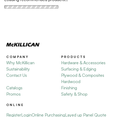
COMPANY
PRODUCTS
Why McKillican
Hardware & Accessories
Sustainability
Surfacing & Edging
Contact Us
Plywood & Composites
Hardwood
Catalogs
Finishing
Promos
Safety & Shop
ONLINE
Register
Login
Online Purchasing
Layed up Panel Quote