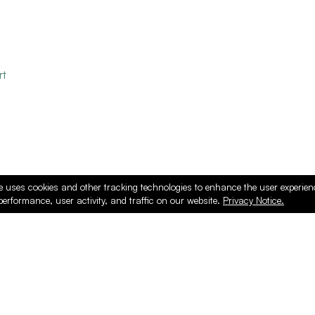
rt
e uses cookies and other tracking technologies to enhance the user experie
performance, user activity, and traffic on our website.
Privacy Notice.