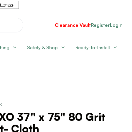
nt region
.
Clearance Vault
Register
Login
shing
Safety & Shop
Ready-to-Install
CK
XO 37" x 75" 80 Grit
t- Cloth