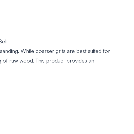
Belt
anding. While coarser grits are best suited for
ing of raw wood. This product provides an