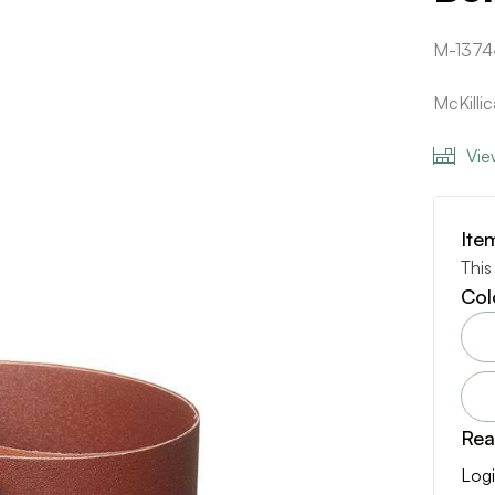
M-1374
McKilli
Vie
Ite
This
Col
Rea
Logi