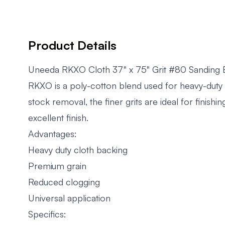
Product Details
Uneeda RKXO Cloth 37" x 75" Grit #80 Sanding 
RKXO is a poly-cotton blend used for heavy-duty s
stock removal, the finer grits are ideal for finish
excellent finish.
Advantages:
Heavy duty cloth backing
Premium grain
Reduced clogging
Universal application
Specifics: