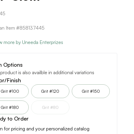
45
can Item #858137445
w more by Uneeda Enterprizes
m Options
 product is also availble in additional variations
or/Finish
Grit #100
Grit #120
Grit #150
Grit #180
Grit #80
dy to Order
n for pricing and your personalized catalog