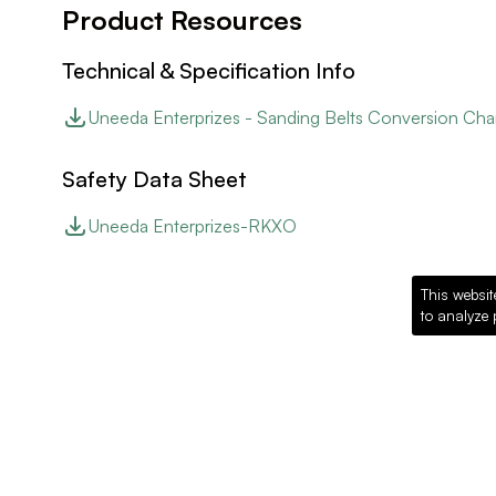
Product Resources
Technical & Specification Info
Uneeda Enterprizes - Sanding Belts Conversion Cha
Safety Data Sheet
Uneeda Enterprizes-RKXO
This websit
to analyze 