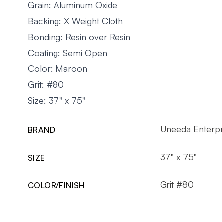
Grain: Aluminum Oxide
Backing: X Weight Cloth
Bonding: Resin over Resin
Coating: Semi Open
Color: Maroon
Grit: #80
Size: 37" x 75"
Uneeda Enterpr
BRAND
37" x 75"
SIZE
Grit #80
COLOR/FINISH