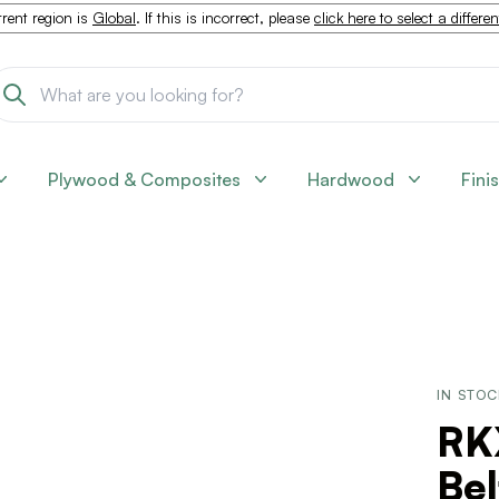
rent region is
Global
. If this is incorrect, please
click here to select a differe
Plywood & Composites
Hardwood
Fini
IN STO
RK
Bel