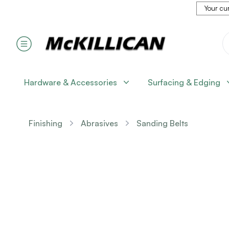
Your cur
Hardware & Accessories
Surfacing & Edging
Finishing
Abrasives
Sanding Belts