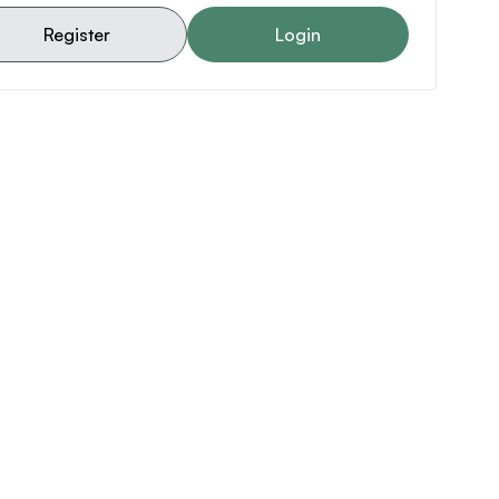
Register
Login