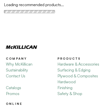
Loading recommended products...
COMPANY
PRODUCTS
Why McKillican
Hardware & Accessories
Sustainability
Surfacing & Edging
Contact Us
Plywood & Composites
Hardwood
Catalogs
Finishing
Promos
Safety & Shop
ONLINE