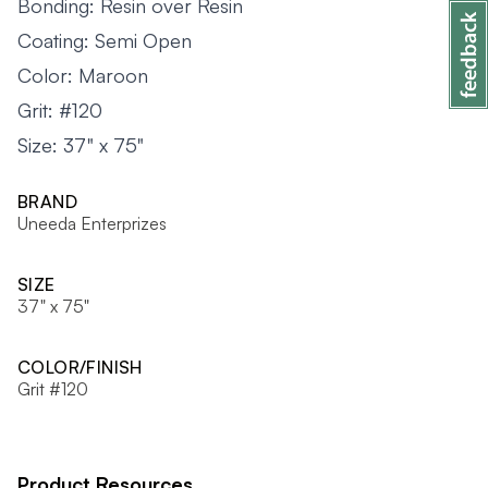
Bonding: Resin over Resin
Coating: Semi Open
Color: Maroon
Grit: #120
Size: 37" x 75"
BRAND
Uneeda Enterprizes
SIZE
37" x 75"
COLOR/FINISH
Grit #120
Product Resources