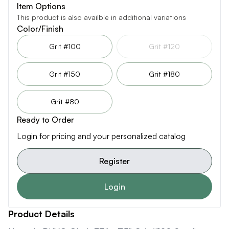
Item Options
This product is also availble in additional variations
Color/Finish
Grit #100
Grit #120
Grit #150
Grit #180
Grit #80
Ready to Order
Login for pricing and your personalized catalog
Register
Login
Product Details