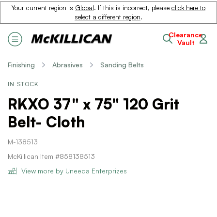
Your current region is
Global
. If this is incorrect, please
click here to
select a different region
.
Clearance
Vault
Finishing
Abrasives
Sanding Belts
IN STOCK
RKXO 37" x 75" 120 Grit
Belt- Cloth
M-138513
McKillican Item #858138513
View more by Uneeda Enterprizes