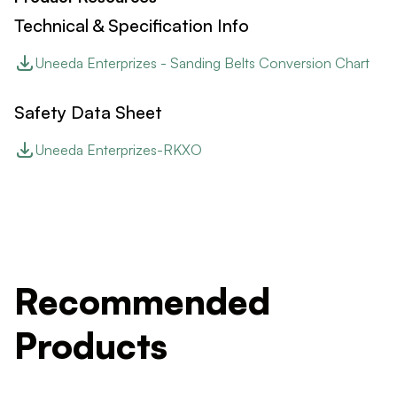
Technical & Specification Info
Uneeda Enterprizes - Sanding Belts Conversion Chart
Safety Data Sheet
Uneeda Enterprizes-RKXO
Recommended
Products