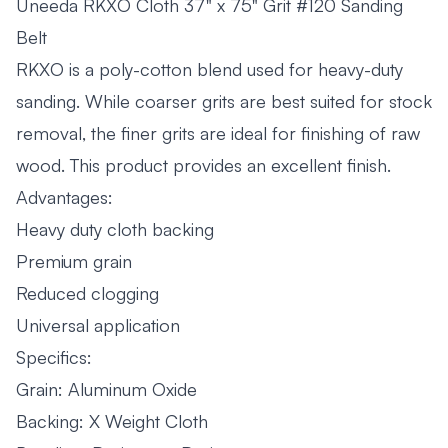
Uneeda RKXO Cloth 37" x 75" Grit #120 Sanding
Belt
RKXO is a poly-cotton blend used for heavy-duty
sanding. While coarser grits are best suited for stock
removal, the finer grits are ideal for finishing of raw
wood. This product provides an excellent finish.
Advantages:
Heavy duty cloth backing
Premium grain
Reduced clogging
Universal application
Specifics:
Grain: Aluminum Oxide
Backing: X Weight Cloth