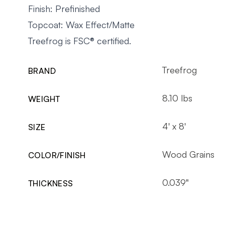
Finish: Prefinished
Topcoat: Wax Effect/Matte
Treefrog is FSC® certified
.
Treefrog
BRAND
8.10 lbs
WEIGHT
4' x 8'
SIZE
Wood Grains
COLOR/FINISH
0.039"
THICKNESS