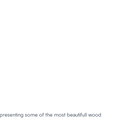
epresenting some of the most beautifull wood