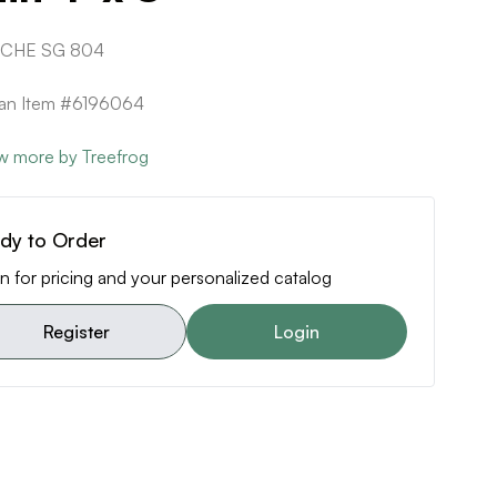
 CHE SG 804
can Item #6196064
w more by Treefrog
dy to Order
n for pricing and your personalized catalog
Register
Login