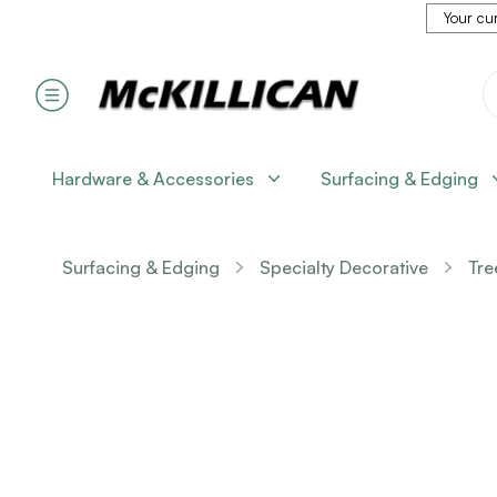
Your cur
Hardware & Accessories
Surfacing & Edging
Surfacing & Edging
Specialty Decorative
Tre