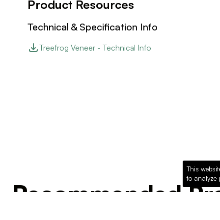
Product Resources
Technical & Specification Info
Treefrog Veneer - Technical Info
This websit
to analyze 
Recommended Pro