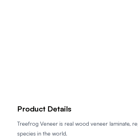
Product Details
Treefrog Veneer is real wood veneer laminate, r
species in the world.