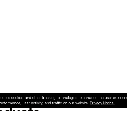
e uses cookies and other tracking technologies to enhance the user experie
performance, user activity, and traffic on our website.
Privacy Notice.
ducts