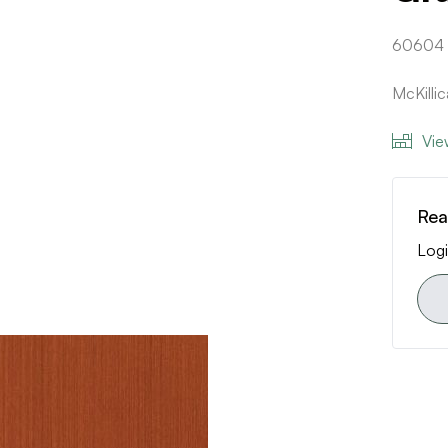
60604
McKilli
Vie
Rea
Logi