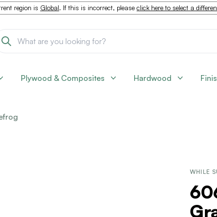
rent region is
Global
. If this is incorrect, please
click here to select a differe
Plywood & Composites
Hardwood
Fini
efrog
WHILE S
60
Gra