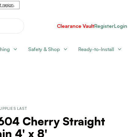
nt region
.
Clearance Vault
Register
Login
shing
Safety & Shop
Ready-to-Install
UPPLIES LAST
604 Cherry Straight
in 4' x 8'