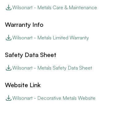
Wilsonart - Metals Care & Maintenance
Warranty Info
Wilsonart - Metals Limited Warranty
Safety Data Sheet
Wilsonart - Metals Safety Data Sheet
Website Link
Wilsonart - Decorative Metals Website