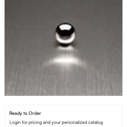
Ready to Order
Login for pricing and your personalized catalog