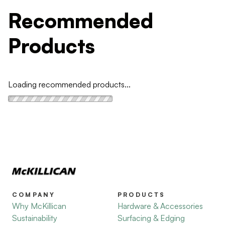
Recommended
Products
Loading recommended products...
COMPANY
PRODUCTS
Why McKillican
Hardware & Accessories
Sustainability
Surfacing & Edging