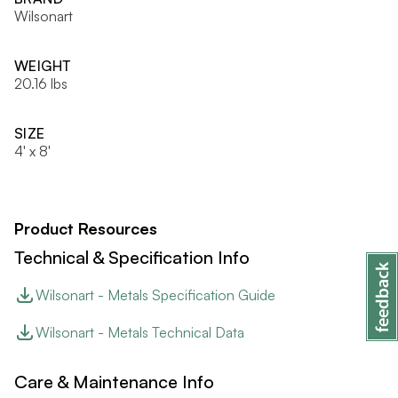
Wilsonart
WEIGHT
20.16 lbs
SIZE
4' x 8'
Product Resources
Technical & Specification Info
Wilsonart - Metals Specification Guide
Wilsonart - Metals Technical Data
Care & Maintenance Info