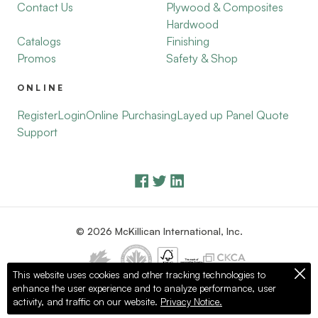
Contact Us
Plywood & Composites
Hardwood
Catalogs
Finishing
Promos
Safety & Shop
ONLINE
Register
Login
Online Purchasing
Layed up Panel Quote
Support
© 2026 McKillican International, Inc.
This website uses cookies and other tracking technologies to
enhance the user experience and to analyze performance, user
Privacy Policy
Terms of Use
activity, and traffic on our website.
Privacy Notice.