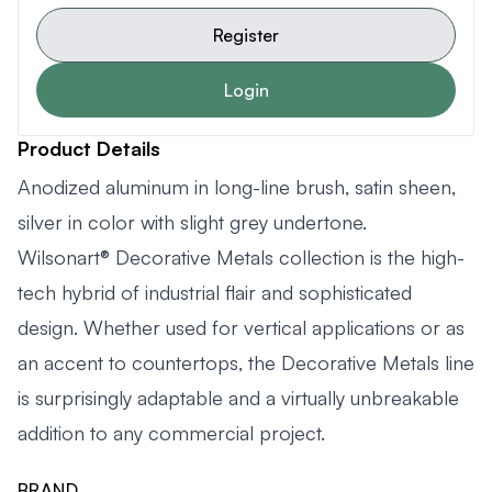
Register
Login
Product Details
Anodized aluminum in long-line brush, satin sheen,
silver in color with slight grey undertone.
Wilsonart® Decorative Metals collection is the high-
tech hybrid of industrial flair and sophisticated
design. Whether used for vertical applications or as
an accent to countertops, the Decorative Metals line
is surprisingly adaptable and a virtually unbreakable
addition to any commercial project.
BRAND