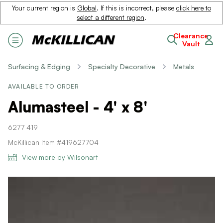
Your current region is
Global
. If this is incorrect, please
click here to
select a different region
.
Clearance
Vault
Surfacing & Edging
Specialty Decorative
Metals
AVAILABLE TO ORDER
Alumasteel - 4' x 8'
6277 419
McKillican Item #419627704
View more by Wilsonart