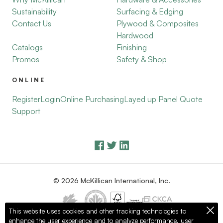
Sustainability
Surfacing & Edging
Contact Us
Plywood & Composites
Hardwood
Catalogs
Finishing
Promos
Safety & Shop
ONLINE
Register
Login
Online Purchasing
Layed up Panel Quote
Support
© 2026 McKillican International, Inc.
This website uses cookies and other tracking technologies to
enhance the user experience and to analyze performance, user
Privacy Policy
Terms of Use