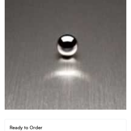
Ready to Order