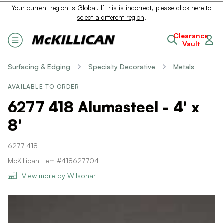
Your current region is
Global
. If this is incorrect, please
click here to
select a different region
.
Clearance
Vault
Surfacing & Edging
Specialty Decorative
Metals
AVAILABLE TO ORDER
6277 418 Alumasteel - 4' x
8'
6277 418
McKillican Item #418627704
View more by Wilsonart