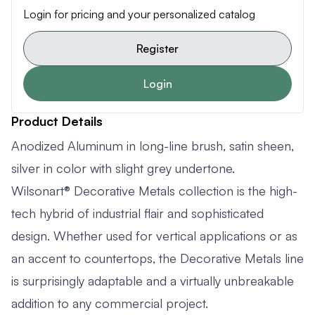
Login for pricing and your personalized catalog
Register
Login
Product Details
Anodized Aluminum in long-line brush, satin sheen,
silver in color with slight grey undertone.
Wilsonart® Decorative Metals collection is the high-
tech hybrid of industrial flair and sophisticated
design. Whether used for vertical applications or as
an accent to countertops, the Decorative Metals line
is surprisingly adaptable and a virtually unbreakable
addition to any commercial project.