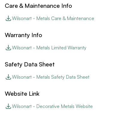
Care & Maintenance Info
Wilsonart - Metals Care & Maintenance
Warranty Info
Wilsonart - Metals Limited Warranty
Safety Data Sheet
Wilsonart - Metals Safety Data Sheet
Website Link
Wilsonart - Decorative Metals Website