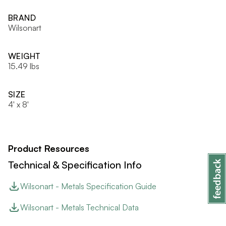
BRAND
Wilsonart
WEIGHT
15.49 lbs
SIZE
4' x 8'
Product Resources
Technical & Specification Info
Wilsonart - Metals Specification Guide
Wilsonart - Metals Technical Data