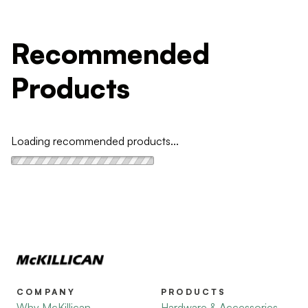
Recommended
Products
Loading recommended products...
COMPANY
PRODUCTS
Why McKillican
Hardware & Accessories